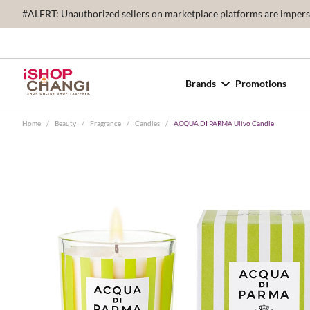
#ALERT: Unauthorized sellers on marketplace platforms are imperson
Brands
Promotions
Home
/
Beauty
/
Fragrance
/
Candles
/
ACQUA DI PARMA Ulivo Candle