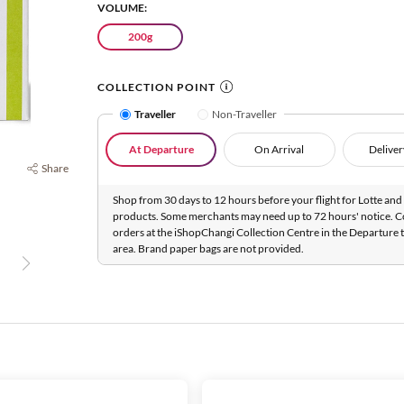
VOLUME:
200g
COLLECTION POINT
Traveller
Non-Traveller
At Departure
On Arrival
Deliver
Share
Shop from 30 days to 12 hours before your flight for Lotte and 
products. Some merchants may need up to 72 hours' notice. C
orders at the iShopChangi Collection Centre in the Departure t
area. Brand paper bags are not provided.