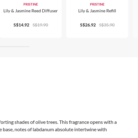
PRISTINE
PRISTINE
Lily & Jasmine Reed Diffuser
Lily & Jasmine Refill
S$14.92
S$19.90
S$26.92
S$35.90
forting shades of olive trees. This fragrance opens with a
the base, notes of labdanum absolute intertwine with