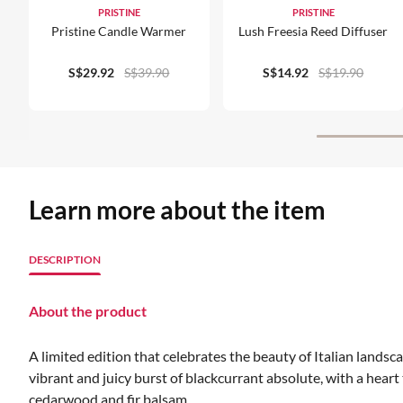
PRISTINE
PRISTINE
Pristine Candle Warmer
Lush Freesia Reed Diffuser
S$29.92
S$39.90
S$14.92
S$19.90
Learn more about the item
DESCRIPTION
About the product
A limited edition that celebrates the beauty of Italian landsc
vibrant and juicy burst of blackcurrant absolute, with a hear
cedarwood and fir balsam.