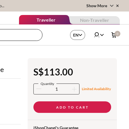
...
Show More
Traveller
Non-Traveller
0
EN
le
S$113.00
Quantity
Limited Availability
ADD TO CART
iShopChangi's Guarantee