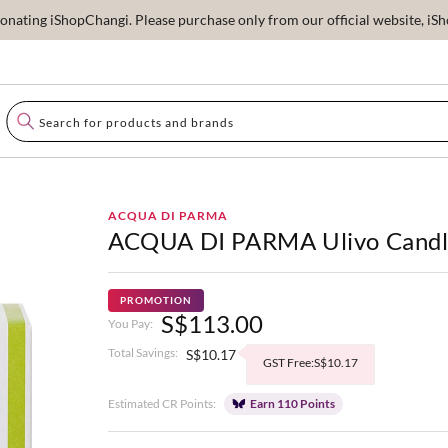
ating iShopChangi. Please purchase only from our official website, iSho
ACQUA DI PARMA
ACQUA DI PARMA Ulivo Cand
PROMOTION
S$113.00
You Pay:
Total Savings:
S$10.17
GST Free:S$10.17
Estimated CR Points:
Earn 110 Points