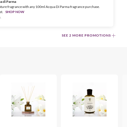
ua di Parma
ature fragrance with any 100ml Acqua Di Parma fragrance purchase.
st.
SHOP NOW
.
SEE 2 MORE PROMOTIONS