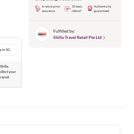
In-store price
30 days
Authenticity
assurance
refund*
guaranteed
Fulfilled by:
Shilla Travel Retail Pte Ltd
y in SG
Shilla
ollect your
ransit