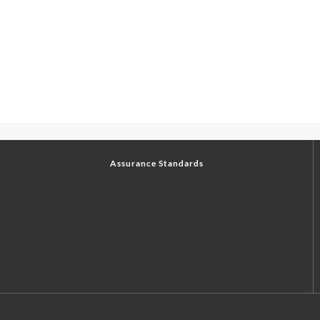
Assurance Standards