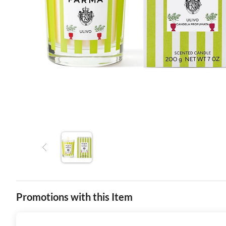
Promotions with this Item