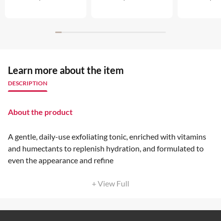
Learn more about the item
DESCRIPTION
About the product
A gentle, daily-use exfoliating tonic, enriched with vitamins
and humectants to replenish hydration, and formulated to
even the appearance and refine
+ View Full