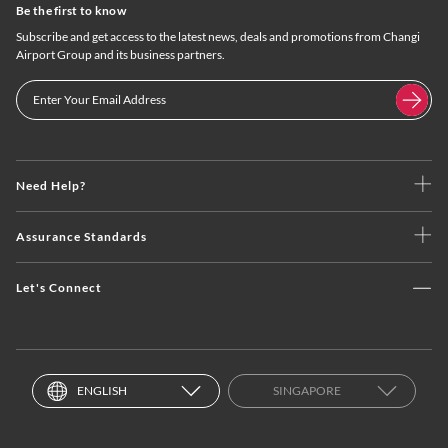
Be the first to know
Subscribe and get access to the latest news, deals and promotions from Changi
Airport Group and its business partners.
Need Help?
Assurance Standards
Let's Connect
ENGLISH
SINGAPORE