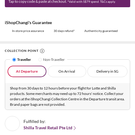
Tap to copy code & paste at checkout.
*Valid with S$79 spend. T&Cs apply.
iShopChangi's Guarantee
In-store price assurance
30 days refund*
Authenticity guaranteed
COLLECTION POINT
Traveller
Non-Traveller
At Departure
On Arrival
Delivery in SG
Shop from 30 days to 12 hours before your flight for Lotte and Shilla
products. Some merchants may need up to 72 hours' notice. Collect your
orders at the iShopChangi Collection Centre in the Departure transit area.
Brand paper bags are not provided.
Fulfilled by:
Shilla Travel Retail Pte Ltd