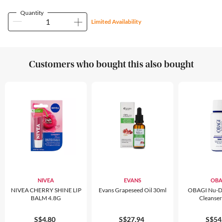
Quantity
Limited Availability
Customers who bought this also bought
NIVEA
EVANS
OBA
NIVEA CHERRY SHINE LIP
Evans Grapeseed Oil 30ml
OBAGI Nu-D
BALM 4.8G
Cleanse
S$4.80
S$27.94
S$54