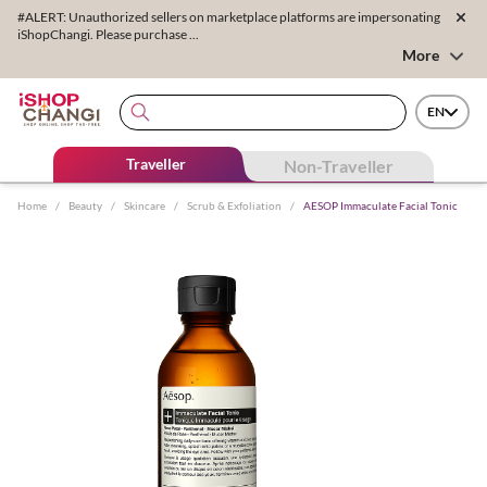
#ALERT: Unauthorized sellers on marketplace platforms are impersonating
iShopChangi. Please purchase ...
More
EN
Traveller
Non-Traveller
Home
/
Beauty
/
Skincare
/
Scrub & Exfoliation
/
AESOP Immaculate Facial Tonic