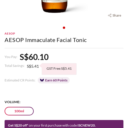
Share
AESOP
AESOP Immaculate Facial Tonic
S$60.10
You Pay:
Total Savings:
S$5.41
GST Free:S$5.41
Estimated CR Points:
Earn 60 Points
VOLUME:
100ml
Get S$20 off*
on your first purchase with code
ISCNEW20.