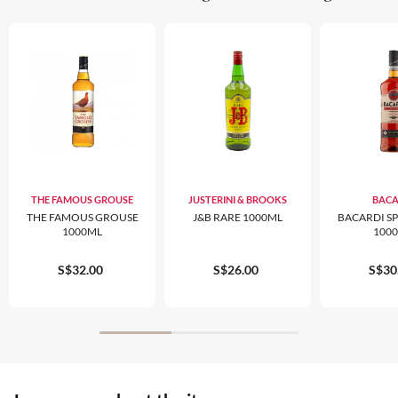
THE FAMOUS GROUSE
JUSTERINI & BROOKS
BACA
THE FAMOUS GROUSE
J&B RARE 1000ML
BACARDI S
1000ML
100
S$32.00
S$26.00
S$30