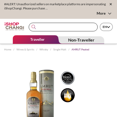
#ALERT: Unauthorized sellers on marketplace platforms are impersonating
iShopChangi. Please purchase ...
More
EN
Traveller
Non-Traveller
Home
/
Wines & Spirits
/
Whisky
/
Single Malt
/
AMRUT Peated