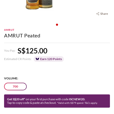
Share
AMRUT
AMRUT Peated
S$125.00
You Pay:
Estimated CR Points:
Earn 120 Points
VOLUME:
700
Get S$20 off*
on your first purchase with code
ISCNEW20.
Tap to copy code & paste at checkout.
*Valid with S$79 spend. T&Cs apply.