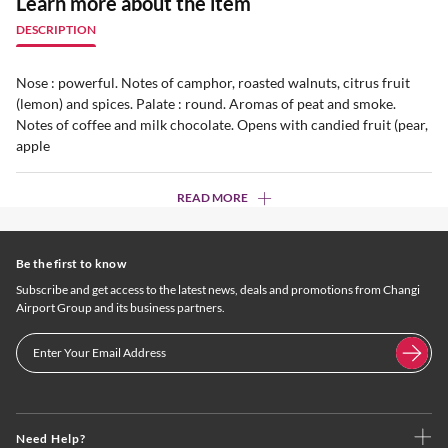
Learn more about the item
DESCRIPTION
Nose : powerful. Notes of camphor, roasted walnuts, citrus fruit
(lemon) and spices. Palate : round. Aromas of peat and smoke.
Notes of coffee and milk chocolate. Opens with candied fruit (pear,
apple
READ MORE
Be the first to know
Subscribe and get access to the latest news, deals and promotions from Changi
Airport Group and its business partners.
Need Help?