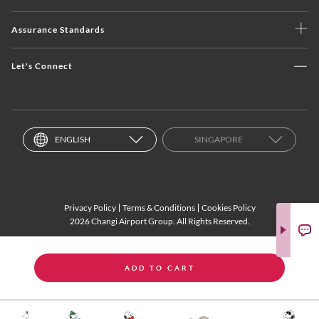
Assurance Standards
Let's Connect
ENGLISH
SINGAPORE
Privacy Policy
Terms & Conditions
Cookies Policy
2026 Changi Airport Group. All Rights Reserved.
ADD TO CART