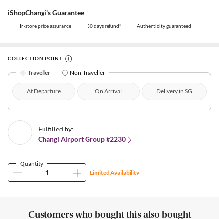
iShopChangi's Guarantee
In-store price assurance
30 days refund*
Authenticity guaranteed
COLLECTION POINT
Traveller
Non-Traveller
At Departure
On Arrival
Delivery in SG
Fulfilled by:
Changi Airport Group #2230
Quantity
Limited Availability
Customers who bought this also bought