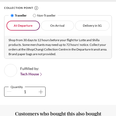
COLLECTION POINT
Traveller
Non-Traveller
At Departure
On Arrival
Delivery in SG
Shop from 30 days to 12 hours before your flight for Lotte and Shilla
products. Some merchants may need up to 72 hours' notice. Collect your
orders at the iShopChangi Collection Centre in the Departure transit area.
Brand paper bags are not provided.
Fulfilled by:
Tech House
Quantity
Customers who bought this also bought