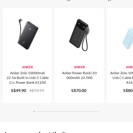
ANKER
ANKER
ANK
Anker Zolo 10000mah
Anker Power Bank (10
Anker Zolo 1
22.5w Built-In Usb-C Cable
000mAh 22.5W)
Usb C Cable
Ccc Power Bank A110d
A16
S$49.90
S$79.99
S$70.00
S$80