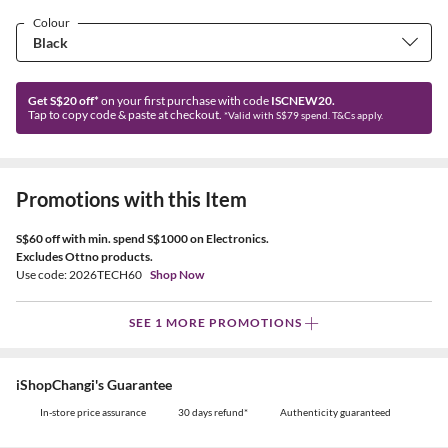
Colour
Get S$20 off*
on your first purchase with code
ISCNEW20.
Tap to copy code & paste at checkout.
*Valid with S$79 spend. T&Cs apply.
Promotions with this Item
S$60 off with min. spend S$1000 on Electronics.
Excludes Ottno products.
Use code: 2026TECH60
Shop Now
SEE 1 MORE PROMOTIONS
iShopChangi's Guarantee
In-store price assurance
30 days refund*
Authenticity guaranteed