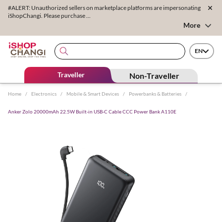
#ALERT: Unauthorized sellers on marketplace platforms are impersonating
iShopChangi. Please purchase ...
More
EN
Traveller
Non-Traveller
Home
/
Electronics
/
Mobile & Smart Devices
/
Powerbanks & Batteries
/
Anker Zolo 20000mAh 22.5W Built-in USB-C Cable CCC Power Bank A110E