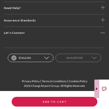
Need Help?
Assurance Standards
Let's Connect
ENGLISH
SINGAPORE
Privacy Policy
Terms & Conditions
Cookies Policy
2026 Changi Airport Group. All Rights Reserved.
ADD TO CART