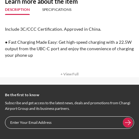
Learn more about the item
DESCRIPTION
SPECIFICATIONS
Include 3C/CCC Certification. Approved in China.
● Fast Charging Made Easy: Get high-speed charging with a 22.5W
output from the UBC-C port and enjoy the convenience of charging
your phone up
+ View Full
Be the first to know
Subscribe and get access to the latest news, deals and promotions from Changi
Airport Group and its business partners.