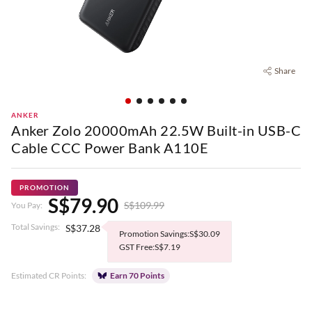
Share
ANKER
Anker Zolo 20000mAh 22.5W Built-in USB-C
Cable CCC Power Bank A110E
PROMOTION
S$79.90
S$109.99
You Pay:
Total Savings:
S$37.28
Promotion Savings:S$30.09
GST Free:S$7.19
Estimated CR Points:
Earn 70 Points