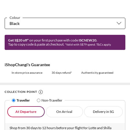
Colour
Get S$20 off*
on your first purchase with code
ISCNEW20.
Tap to copy code & paste at checkout.
*Valid with S$79 spend. T&Cs apply.
iShopChangi's Guarantee
In-store price assurance
30 days refund*
Authenticity guaranteed
COLLECTION POINT
Traveller
Non-Traveller
At Departure
On Arrival
Delivery in SG
Shop from 30 days to 12 hours before your flight for Lotte and Shilla