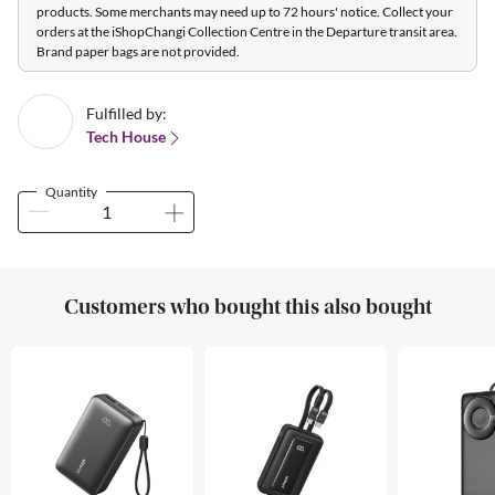
products. Some merchants may need up to 72 hours' notice. Collect your
orders at the iShopChangi Collection Centre in the Departure transit area.
Brand paper bags are not provided.
Fulfilled by:
Tech House
Quantity
Customers who bought this also bought