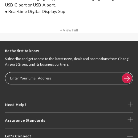
USB-C port or USB-A port.
● Real-time Digital Display: Sup
+ View Full
Be the first to know
Subscribe and get access to the latest news, deals and promotions from Changi
Airport Group and its business partners.
Need Help?
Assurance Standards
Let's Connect