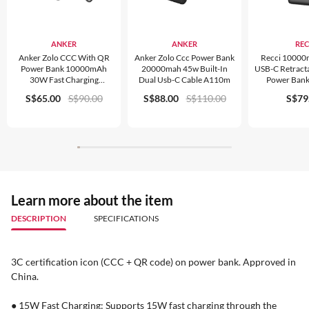
ANKER
ANKER
REC
Anker Zolo CCC With QR
Anker Zolo Ccc Power Bank
Recci 1000
Power Bank 10000mAh
20000mah 45w Built-In
USB-C Retract
30W Fast Charging
Dual Usb-C Cable A110m
Power Ban
Compact Portable Charger
S$65.00
S$90.00
S$88.00
S$110.00
S$79
A110J
Learn more about the item
DESCRIPTION
SPECIFICATIONS
3C certification icon (CCC + QR code) on power bank. Approved in
China.
● 15W Fast Charging: Supports 15W fast charging through the