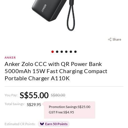
Share
ANKER
Anker Zolo CCC with QR Power Bank
5000mAh 15W Fast Charging Compact
Portable Charger A110K
S$55.00
S$80.00
You Pay:
Total Savings:
S$29.95
Promotion Savings:S$25.00
GST Free:S$4.95
Estimated CR Points:
Earn 50 Points