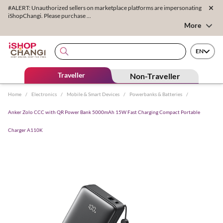
#ALERT: Unauthorized sellers on marketplace platforms are impersonating
iShopChangi. Please purchase ...
More
EN
Traveller
Non-Traveller
Home
/
Electronics
/
Mobile & Smart Devices
/
Powerbanks & Batteries
/
Anker Zolo CCC with QR Power Bank 5000mAh 15W Fast Charging Compact Portable
Charger A110K