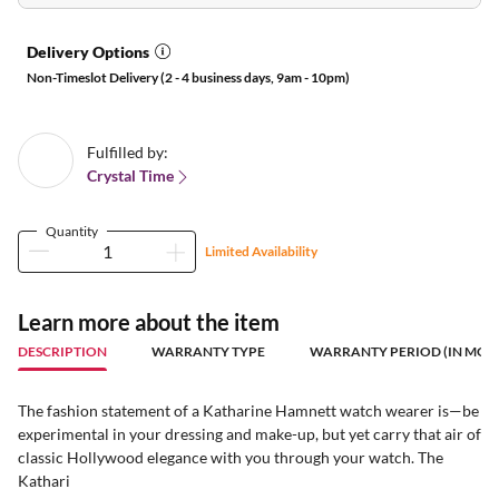
Delivery Options
Non-Timeslot Delivery (2 - 4 business days, 9am - 10pm)
Fulfilled by:
Crystal Time
Quantity
Limited Availability
Learn more about the item
DESCRIPTION
WARRANTY TYPE
WARRANTY PERIOD (IN MON
The fashion statement of a Katharine Hamnett watch wearer is—be
experimental in your dressing and make-up, but yet carry that air of
classic Hollywood elegance with you through your watch. The
Kathari