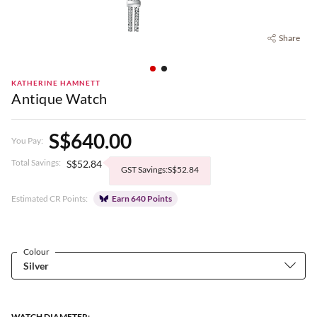
Share
KATHERINE HAMNETT
Antique Watch
S$640.00
You Pay:
Total Savings:
S$52.84
GST Savings:S$52.84
Estimated CR Points:
Earn 640 Points
Colour
WATCH DIAMETER: