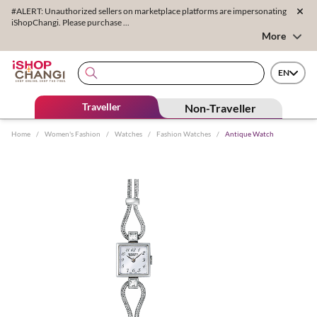
#ALERT: Unauthorized sellers on marketplace platforms are impersonating
iShopChangi. Please purchase ...
More
EN
Traveller
Non-Traveller
Home
/
Women's Fashion
/
Watches
/
Fashion Watches
/
Antique Watch