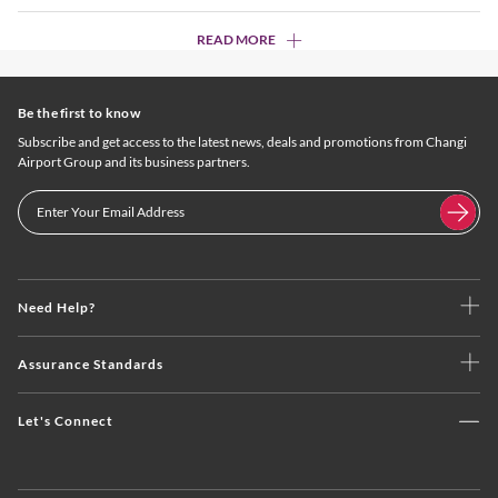
READ MORE
Be the first to know
Subscribe and get access to the latest news, deals and promotions from Changi
Airport Group and its business partners.
Need Help?
Assurance Standards
Let's Connect