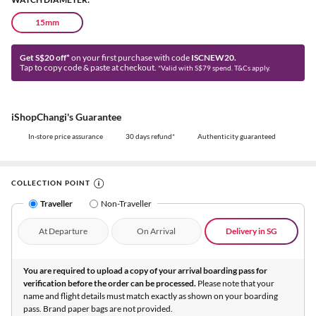
15mm
Get S$20 off*
on your first purchase with code
ISCNEW20.
Tap to copy code & paste at checkout.
*Valid with S$79 spend. T&Cs apply.
iShopChangi's Guarantee
In-store price assurance
30 days refund*
Authenticity guaranteed
COLLECTION POINT
Traveller
Non-Traveller
At Departure
On Arrival
Delivery in SG
You are required to upload a copy of your arrival boarding pass for
verification before the order can be processed.
Please note that your
name and flight details must match exactly as shown on your boarding
pass. Brand paper bags are not provided.