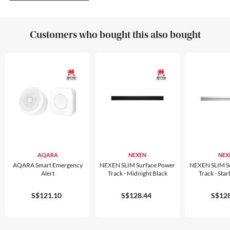
Customers who bought this also bought
AQARA
NEXEN
NEX
AQARA Smart Emergency
NEXEN SLIM Surface Power
NEXEN SLIM S
Alert
Track - Midnight Black
Track - Starl
S$121.10
S$128.44
S$128