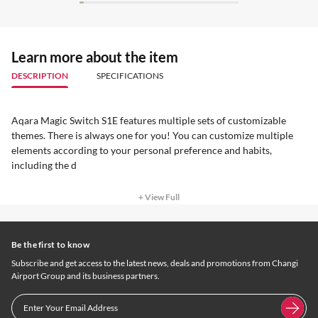
Learn more about the item
DESCRIPTION
SPECIFICATIONS
Aqara Magic Switch S1E features multiple sets of customizable
themes. There is always one for you! You can customize multiple
elements according to your personal preference and habits,
including the d
+ View Full
Be the first to know
Subscribe and get access to the latest news, deals and promotions from Changi
Airport Group and its business partners.