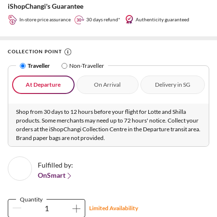
iShopChangi's Guarantee
In-store price assurance
30 days refund*
Authenticity guaranteed
COLLECTION POINT
Traveller
Non-Traveller
At Departure
On Arrival
Delivery in SG
Shop from 30 days to 12 hours before your flight for Lotte and Shilla
products. Some merchants may need up to 72 hours' notice. Collect your
orders at the iShopChangi Collection Centre in the Departure transit area.
Brand paper bags are not provided.
Fulfilled by:
OnSmart
Quantity
Limited Availability