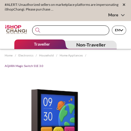
#ALERT: Unauthorized sellers on marketplace platforms are impersonating
iShopChangi. Please purchase ...
More
EN
Traveller
Non-Traveller
Home
/
Electronics
/
Household
/
Home Appliances
/
AQARA Magic Switch S1E 3.0