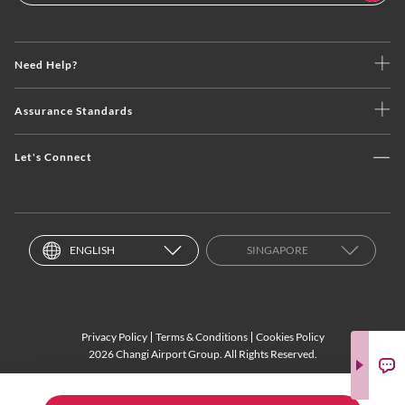
Need Help?
Assurance Standards
Let's Connect
ENGLISH
SINGAPORE
Privacy Policy
Terms & Conditions
Cookies Policy
2026 Changi Airport Group. All Rights Reserved.