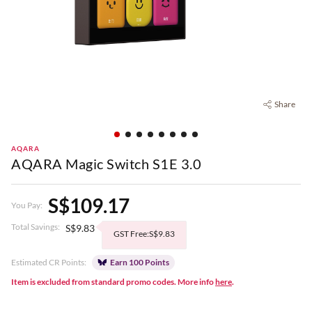
Share
AQARA
AQARA Magic Switch S1E 3.0
S$109.17
You Pay:
Total Savings:
S$9.83
GST Free:S$9.83
Estimated CR Points:
Earn 100 Points
Item is excluded from standard promo codes. More info
here
.