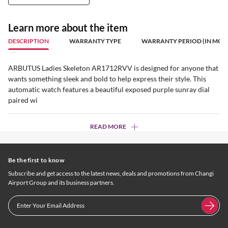
Learn more about the item
DESCRIPTION
WARRANTY TYPE
WARRANTY PERIOD (IN MON
ARBUTUS Ladies Skeleton AR1712RVV is designed for anyone that
wants something sleek and bold to help express their style. This
automatic watch features a beautiful exposed purple sunray dial
paired wi
READ MORE
Be the first to know
Subscribe and get access to the latest news, deals and promotions from Changi
Airport Group and its business partners.