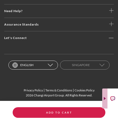
Need Help?
Assurance Standards
Let's Connect
ENGLISH
SINGAPORE
Privacy Policy
Terms & Conditions
Cookies Policy
2026 Changi Airport Group. All Rights Reserved.
ADD TO CART