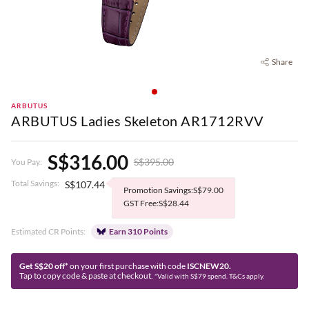
Share
ARBUTUS
ARBUTUS Ladies Skeleton AR1712RVV
S$316.00
S$395.00
You Pay:
Total Savings:
S$107.44
Promotion Savings:S$79.00
GST Free:S$28.44
Estimated CR Points:
Earn 310 Points
Get S$20 off*
on your first purchase with code
ISCNEW20.
Tap to copy code & paste at checkout.
*Valid with S$79 spend. T&Cs apply.