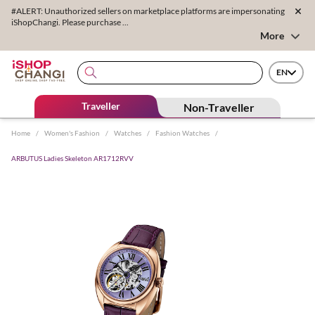
#ALERT: Unauthorized sellers on marketplace platforms are impersonating
iShopChangi. Please purchase ...
More
EN
Traveller
Non-Traveller
Home
/
Women's Fashion
/
Watches
/
Fashion Watches
/
ARBUTUS Ladies Skeleton AR1712RVV