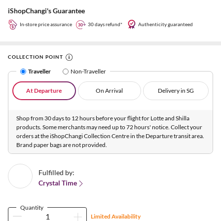
iShopChangi's Guarantee
In-store price assurance
30 days refund*
Authenticity guaranteed
COLLECTION POINT
Traveller
Non-Traveller
At Departure
On Arrival
Delivery in SG
Shop from 30 days to 12 hours before your flight for Lotte and Shilla
products. Some merchants may need up to 72 hours' notice. Collect your
orders at the iShopChangi Collection Centre in the Departure transit area.
Brand paper bags are not provided.
Fulfilled by:
Crystal Time
Quantity
Limited Availability