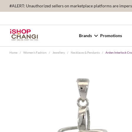
#ALERT: Unauthorized sellers on marketplace platforms are imperson
Brands
Promotions
Home
/
Women's Fashion
/
Jewellery
/
Necklaces & Pendants
/
Arden Interlock Cr