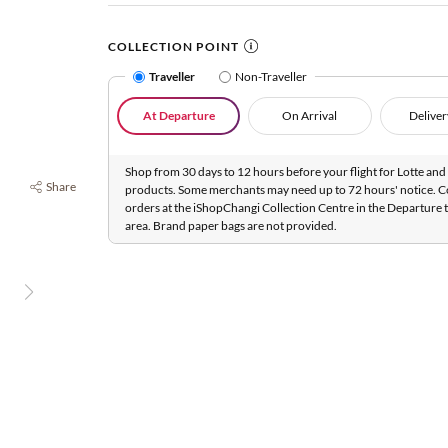
COLLECTION POINT
Traveller
Non-Traveller
At Departure
On Arrival
Deliver
Shop from 30 days to 12 hours before your flight for Lotte and 
Share
products. Some merchants may need up to 72 hours' notice. C
orders at the iShopChangi Collection Centre in the Departure t
area. Brand paper bags are not provided.