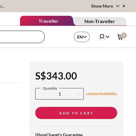
...
Show More
Traveller
Non-Traveller
0
EN
S$343.00
Quantity
Limited Availability
ADD TO CART
iShopChangi's Guarantee