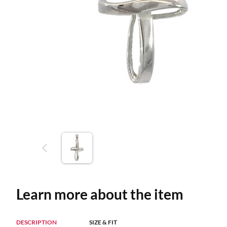
Learn more about the item
DESCRIPTION
SIZE & FIT