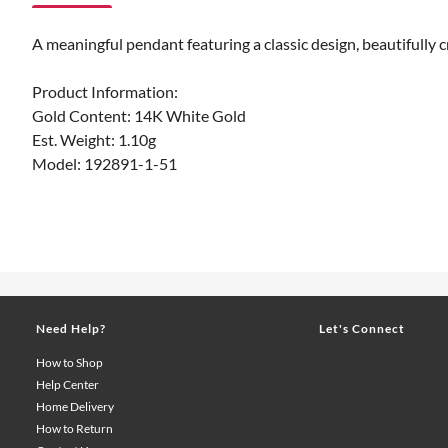
A meaningful pendant featuring a classic design, beautifully c
Product Information:
Gold Content: 14K White Gold
Est. Weight: 1.10g
Model: 192891-1-51
Need Help?
Let's Connect
How to Shop
Help Center
Home Delivery
How to Return