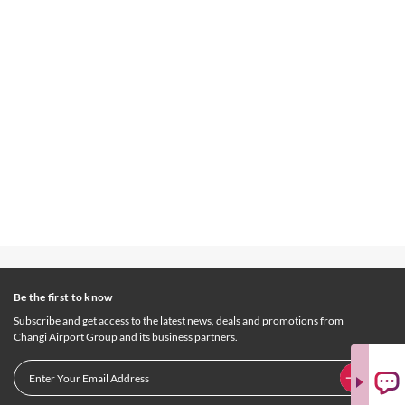
Be the first to know
Subscribe and get access to the latest news, deals and promotions from
Changi Airport Group and its business partners.