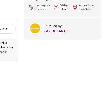
In-store price
30 days
Authenticity
assurance
refund*
guaranteed
Fulfilled by:
y in SG
GOLDHEART
Shilla
ollect your
ransit