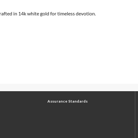
rafted in 14k white gold for timeless devotion.
Assurance Standards