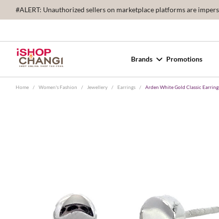
#ALERT: Unauthorized sellers on marketplace platforms are imperson
Brands
Promotions
Home
/
Women's Fashion
/
Jewellery
/
Earrings
/
Arden White Gold Classic Earring