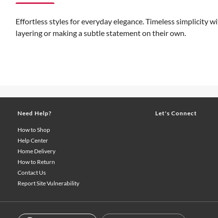
Effortless styles for everyday elegance. Timeless simplicity wi
layering or making a subtle statement on their own.
Need Help?
Let's Connect
How to Shop
Help Center
Home Delivery
How to Return
Contact Us
Report Site Vulnerability