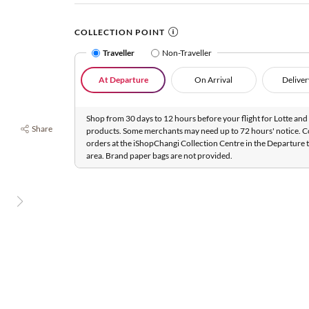
COLLECTION POINT
Traveller
Non-Traveller
At Departure
On Arrival
Deliver
Shop from 30 days to 12 hours before your flight for Lotte and 
Share
products. Some merchants may need up to 72 hours' notice. C
orders at the iShopChangi Collection Centre in the Departure t
area. Brand paper bags are not provided.