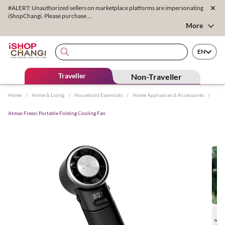
#ALERT: Unauthorized sellers on marketplace platforms are impersonating
iShopChangi. Please purchase ...
More
EN
Traveller
Non-Traveller
Home
/
Home & Living
/
Household Essentials
/
Home Appliances & Accessories
/
Atmax Freezi Portable Folding Cooling Fan