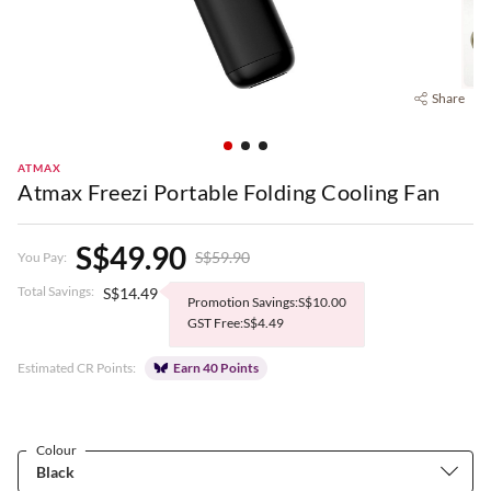
Share
ATMAX
Atmax Freezi Portable Folding Cooling Fan
S$49.90
S$59.90
You Pay:
Total Savings:
S$14.49
Promotion Savings:S$10.00
GST Free:S$4.49
Estimated CR Points:
Earn 40 Points
Colour