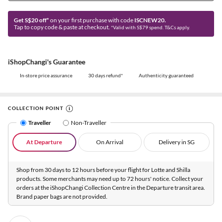
Get S$20 off*
on your first purchase with code
ISCNEW20.
Tap to copy code & paste at checkout.
*Valid with S$79 spend. T&Cs apply.
iShopChangi's Guarantee
In-store price assurance
30 days refund*
Authenticity guaranteed
COLLECTION POINT
Traveller
Non-Traveller
At Departure
On Arrival
Delivery in SG
Shop from 30 days to 12 hours before your flight for Lotte and Shilla
products. Some merchants may need up to 72 hours' notice. Collect your
orders at the iShopChangi Collection Centre in the Departure transit area.
Brand paper bags are not provided.