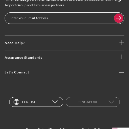
Airport Group and its business partners.
Need Help?
Assurance Standards
Let's Connect
ENGLISH
SINGAPORE