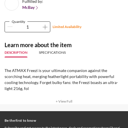
Fulfilled by:
McBay
Quantity
Limited Availability
Learn more about the item
DESCRIPTION
SPECIFICATIONS
The ATMAX Freezi is your ultimate companion against the
scorching heat, merging featherlight portability with powerful
cooling technology. Forget bulky fans: the Freezi boasts an ultra-
light 216g, fol
+ View Full
Be the first to know
Subscribe and get access to the latest news, deals and promotions from Changi