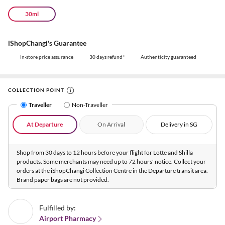
30ml
iShopChangi's Guarantee
In-store price assurance
30 days refund*
Authenticity guaranteed
COLLECTION POINT
Traveller
Non-Traveller
At Departure
On Arrival
Delivery in SG
Shop from 30 days to 12 hours before your flight for Lotte and Shilla
products. Some merchants may need up to 72 hours' notice. Collect your
orders at the iShopChangi Collection Centre in the Departure transit area.
Brand paper bags are not provided.
Fulfilled by:
Airport Pharmacy