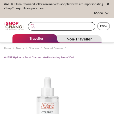
#ALERT: Unauthorized sellers on marketplace platforms are impersonating
iShopChangi. Please purchase ...
More
EN
Traveller
Non-Traveller
Home
/
Beauty
/
Skincare
/
Serum & Essence
/
AVENE Hydrance Boost Concentrated Hydrating Serum 30ml