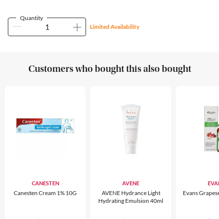
Quantity
Limited Availability
Customers who bought this also bought
CANESTEN
AVENE
EVA
Canesten Cream 1% 10G
AVENE Hydrance Light
Evans Grapes
Hydrating Emulsion 40ml