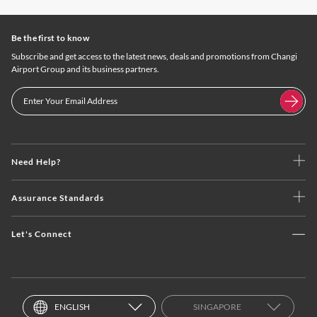
Be the first to know
Subscribe and get access to the latest news, deals and promotions from Changi
Airport Group and its business partners.
Need Help?
Assurance Standards
Let's Connect
ENGLISH
SINGAPORE