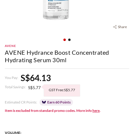
Share
AVENE
AVENE Hydrance Boost Concentrated
Hydrating Serum 30ml
S$64.13
You Pay:
Total Savings:
S$5.77
GST Free:S$5.77
Estimated CR Points:
Earn 60 Points
Item is excluded from standard promo codes. More info
here
.
VOLUME: