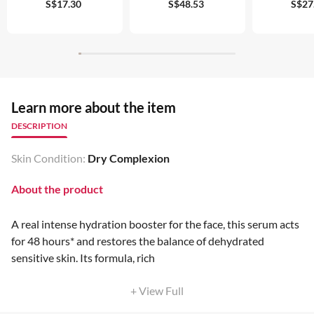
S$17.30
S$48.53
S$27
Learn more about the item
DESCRIPTION
Skin Condition:
Dry Complexion
About the product
A real intense hydration booster for the face, this serum acts
for 48 hours* and restores the balance of dehydrated
sensitive skin. Its formula, rich
+ View Full