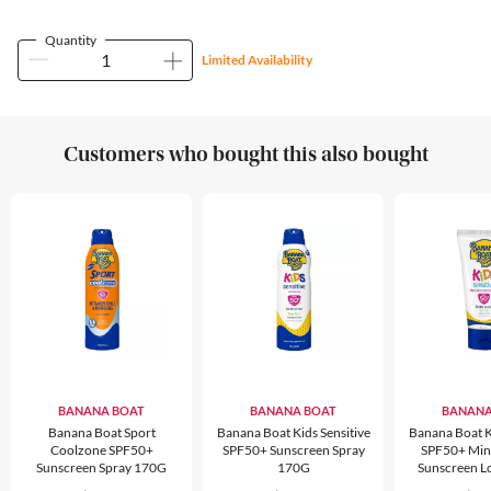
Quantity
Limited Availability
Customers who bought this also bought
BANANA BOAT
BANANA BOAT
BANANA
Banana Boat Sport
Banana Boat Kids Sensitive
Banana Boat Ki
Coolzone SPF50+
SPF50+ Sunscreen Spray
SPF50+ Min
Sunscreen Spray 170G
170G
Sunscreen L