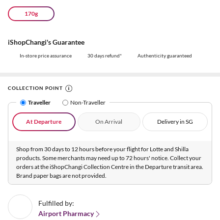
170g
iShopChangi's Guarantee
In-store price assurance
30 days refund*
Authenticity guaranteed
COLLECTION POINT
Traveller
Non-Traveller
At Departure
On Arrival
Delivery in SG
Shop from 30 days to 12 hours before your flight for Lotte and Shilla
products. Some merchants may need up to 72 hours' notice. Collect your
orders at the iShopChangi Collection Centre in the Departure transit area.
Brand paper bags are not provided.
Fulfilled by:
Airport Pharmacy