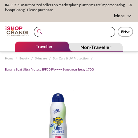
#ALERT: Unauthorized sellers on marketplace platforms are impersonating
iShopChangi. Please purchase ...
More
EN
Traveller
Non-Traveller
Home
/
Beauty
/
Skincare
/
Sun Care & UV Protection
/
Banana Boat Ultra Protect SPF50 PA++++ Sunscreen Spray 170G