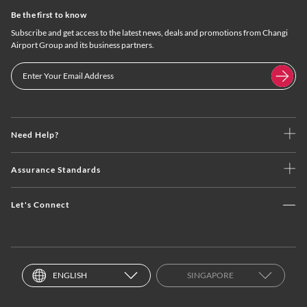
Be the first to know
Subscribe and get access to the latest news, deals and promotions from Changi
Airport Group and its business partners.
Need Help?
Assurance Standards
Let's Connect
ENGLISH
SINGAPORE