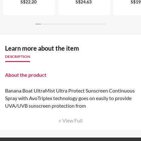
S$22.20
S$24.63
S$19
Learn more about the item
DESCRIPTION
About the product
Banana Boat UltraMist Ultra Protect Sunscreen Continuous
Spray with AvoTriplex technology goes on easily to provide
UVA/UVB sunscreen protection from
+ View Full