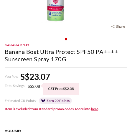
Share
BANANA BOAT
Banana Boat Ultra Protect SPF50 PA++++
Sunscreen Spray 170G
S$23.07
You Pay:
Total Savings:
S$2.08
GST Free:S$2.08
Estimated CR Points:
Earn 20 Points
Item is excluded from standard promo codes. More info
here
.
VOLUME: