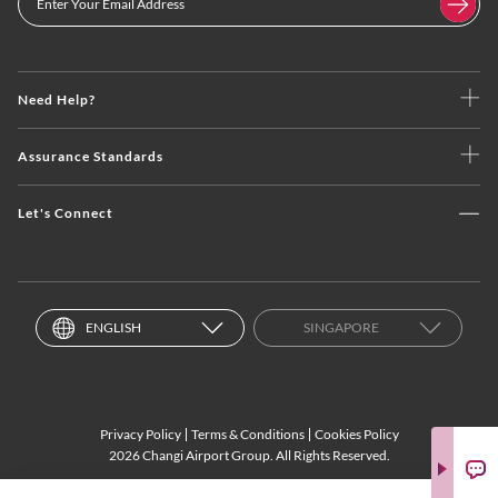
Need Help?
Assurance Standards
Let's Connect
ENGLISH
SINGAPORE
Privacy Policy
Terms & Conditions
Cookies Policy
2026 Changi Airport Group. All Rights Reserved.