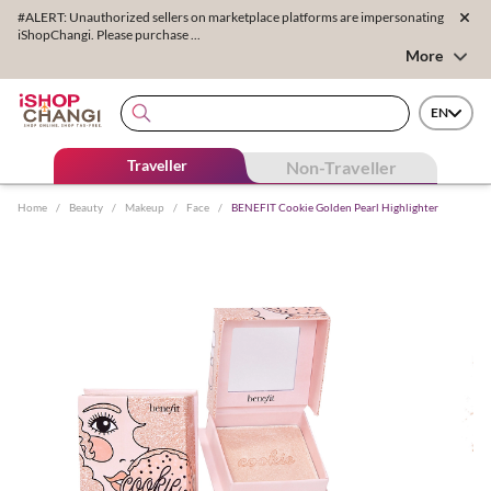
#ALERT: Unauthorized sellers on marketplace platforms are impersonating
iShopChangi. Please purchase ...
More
EN
Traveller
Non-Traveller
Home
/
Beauty
/
Makeup
/
Face
/
BENEFIT Cookie Golden Pearl Highlighter