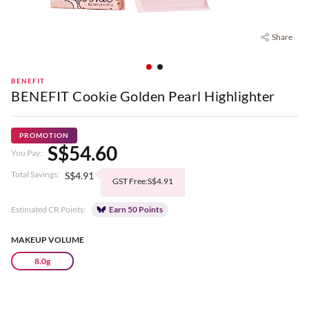
Share
BENEFIT
BENEFIT Cookie Golden Pearl Highlighter
PROMOTION
S$54.60
You Pay:
Total Savings:
S$4.91
GST Free:S$4.91
Estimated CR Points:
Earn 50 Points
MAKEUP VOLUME
8.0g