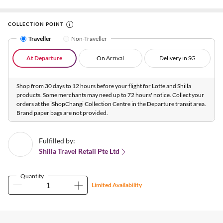
COLLECTION POINT
Traveller
Non-Traveller
At Departure
On Arrival
Delivery in SG
Shop from 30 days to 12 hours before your flight for Lotte and Shilla
products. Some merchants may need up to 72 hours' notice. Collect your
orders at the iShopChangi Collection Centre in the Departure transit area.
Brand paper bags are not provided.
Fulfilled by:
Shilla Travel Retail Pte Ltd
Quantity
Limited Availability