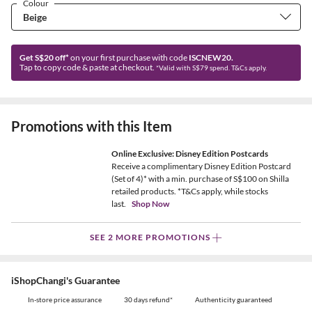
Colour
Get S$20 off*
on your first purchase with code
ISCNEW20.
Tap to copy code & paste at checkout.
*Valid with S$79 spend. T&Cs apply.
Promotions with this Item
Online Exclusive: Disney Edition Postcards
Receive a complimentary Disney Edition Postcard
(Set of 4)* with a min. purchase of S$100 on Shilla
retailed products. *T&Cs apply, while stocks
last.
Shop Now
SEE 2 MORE PROMOTIONS
iShopChangi's Guarantee
In-store price assurance
30 days refund*
Authenticity guaranteed