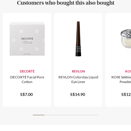
Customers who bought this also bought
DECORTÉ
REVLON
KO
DECORTÉ Facial Pure
REVLON Colorstay Liquid
KOSE Sekkis
Cotton
Eye Liner
Powder
S$7.00
S$14.90
S$12