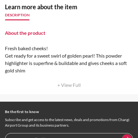
Learn more about the item
DESCRIPTION
About the product
Fresh baked cheeks!
Get ready for a sweet swirl of golden pearl! This powder
highlighter is superfine & buildable and gives cheeks a soft
gold shim
+ View Full
Be the first to know
Subscribe and get access to the latest news, deals and promotions from Changi
Airport Group and its business partners.