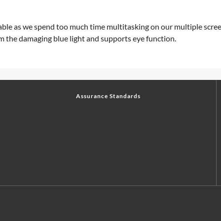
oidable as we spend too much time multitasking on our multiple scr
m the damaging blue light and supports eye function.
Assurance Standards