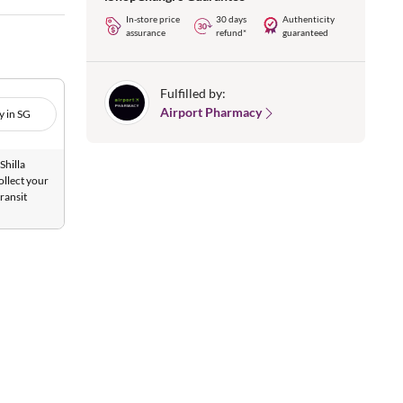
In-store price
30 days
Authenticity
assurance
refund*
guaranteed
Fulfilled by:
Airport Pharmacy
y in SG
Shilla
ollect your
ransit