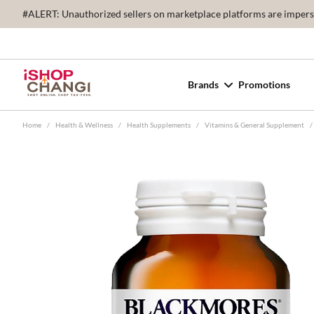
#ALERT: Unauthorized sellers on marketplace platforms are imperson
Brands
Promotions
Home
/
Health & Wellness
/
Health Supplements
/
Vitamins & General Supplement
/