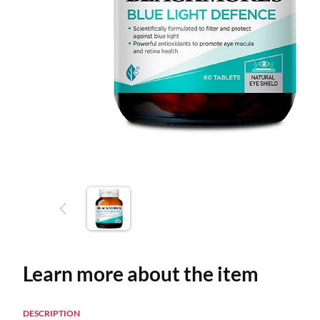
Learn more about the item
DESCRIPTION