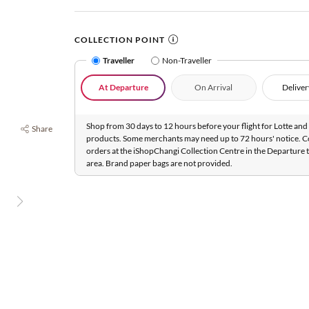
COLLECTION POINT
Traveller
Non-Traveller
At Departure
On Arrival
Deliver
Shop from 30 days to 12 hours before your flight for Lotte and 
Share
products. Some merchants may need up to 72 hours' notice. C
orders at the iShopChangi Collection Centre in the Departure t
area. Brand paper bags are not provided.