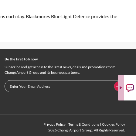
eens each day. Blackmores Blue Light Defence provides the
Be the first to know
Subscribe and get access to the latest news, deals and promotions from
Changi Airport Group and its business partners.
Privacy Policy
Terms & Conditions
Cookies Policy
2026 Changi Airport Group. All Rights Reserved.