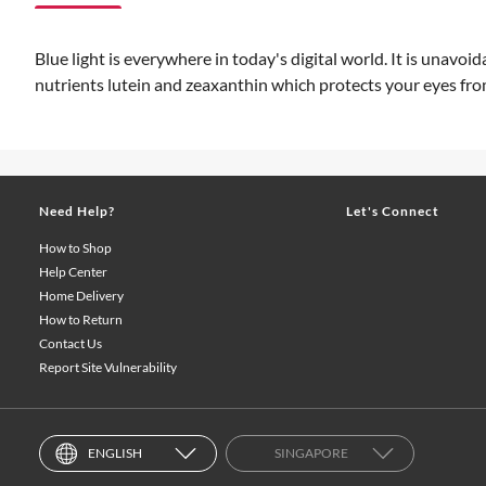
Blue light is everywhere in today's digital world. It is unav
nutrients lutein and zeaxanthin which protects your eyes fro
Need Help?
Let's Connect
How to Shop
Help Center
Home Delivery
How to Return
Contact Us
Report Site Vulnerability
ENGLISH
SINGAPORE