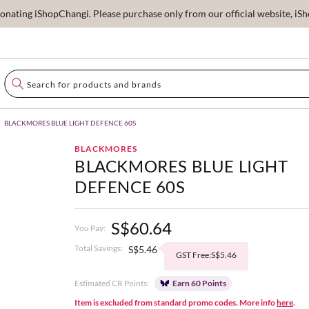
ating iShopChangi. Please purchase only from our official website, iSho
BLACKMORES BLUE LIGHT DEFENCE 60S
BLACKMORES
BLACKMORES BLUE LIGHT
DEFENCE 60S
S$60.64
You Pay:
Total Savings:
S$5.46
GST Free:S$5.46
Estimated CR Points:
Earn 60 Points
Item is excluded from standard promo codes. More info
here
.