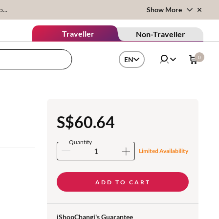
...
Show More
Traveller
Non-Traveller
0
EN
S$60.64
Quantity
Limited Availability
ADD TO CART
iShopChangi's Guarantee