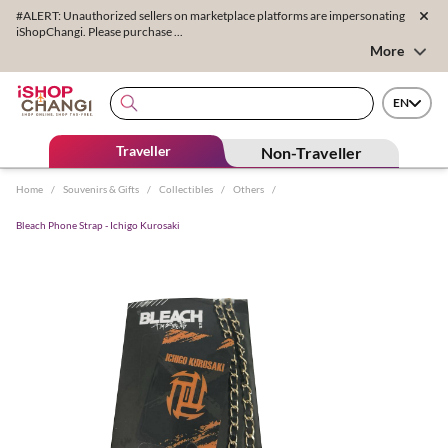
#ALERT: Unauthorized sellers on marketplace platforms are impersonating
iShopChangi. Please purchase ...
More
EN
Traveller
Non-Traveller
Home
/
Souvenirs & Gifts
/
Collectibles
/
Others
/
Bleach Phone Strap - Ichigo Kurosaki