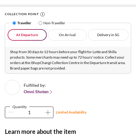
COLLECTION POINT
Traveller
Non-Traveller
At Departure
On Arrival
Delivery in SG
Shop from 30 days to 12 hours before your flight for Lotte and Shilla
products. Some merchants may need up to 72 hours' notice. Collect your
orders at the iShopChangi Collection Centre in the Departure transit area.
Brand paper bags are not provided.
Fulfilled by:
Omni Shoten
Quantity
Limited Availability
Learn more about the item