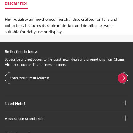
DESCRIPTION
High-quality anime-themed merchandise crafted for fans and
collectors. Features durable materials and detailed artwork
suitable for daily use or display.
Be the first to know
Subscribe and get access to the latest news, deals and promotions from Changi
Airport Group and its business partners.
Need Help?
Assurance Standards