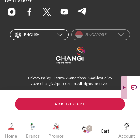
Let's Connect
ENGLISH
SINGAPORE
Privacy Policy
Terms & Conditions
Cookies Policy
2026 Changi Airport Group. All Rights Reserved.
ADD TO CART
0
Cart
Home
Brands
Promos
Account