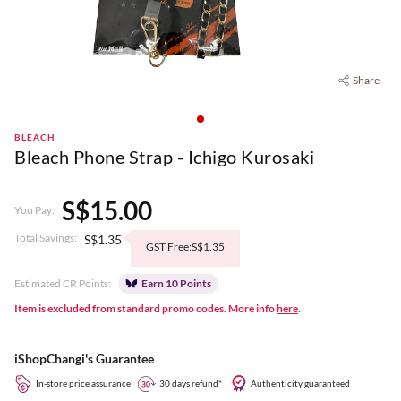
Share
BLEACH
Bleach Phone Strap - Ichigo Kurosaki
S$15.00
You Pay:
Total Savings:
S$1.35
GST Free:S$1.35
Estimated CR Points:
Earn 10 Points
Item is excluded from standard promo codes. More info
here
.
iShopChangi's Guarantee
In-store price assurance
30 days refund*
Authenticity guaranteed