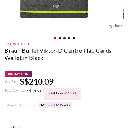
Share
BRAUN BÜFFEL
Braun Buffel Viktor-D Centre Flap Cards
Wallet in Black
PROMOTION
S$210.09
You Pay:
Total Savings:
S$18.91
GST Free:S$18.91
Estimated CR Points:
Earn 210 Points
Colour