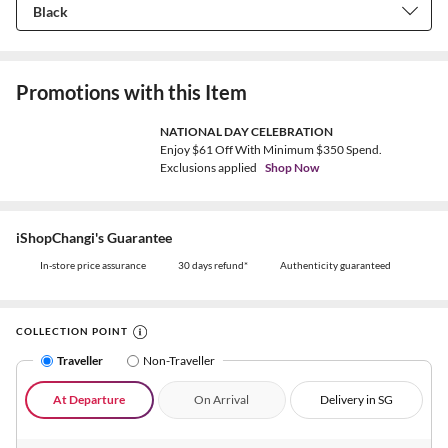
Promotions with this Item
NATIONAL DAY CELEBRATION
Enjoy $61 Off With Minimum $350 Spend.
Exclusions applied
Shop Now
iShopChangi's Guarantee
In-store price assurance
30 days refund*
Authenticity guaranteed
COLLECTION POINT
Traveller
Non-Traveller
At Departure
On Arrival
Delivery in SG