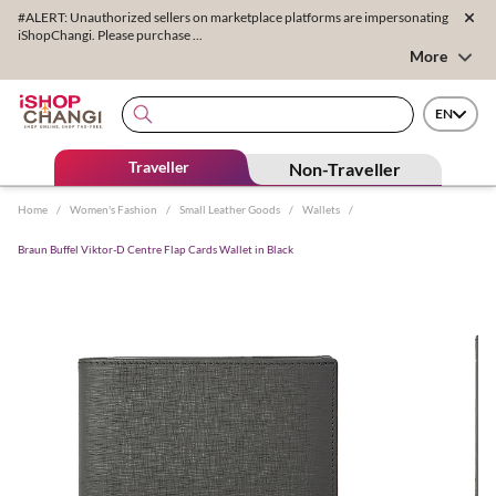
#ALERT: Unauthorized sellers on marketplace platforms are impersonating
iShopChangi. Please purchase ...
More
EN
Traveller
Non-Traveller
Home
/
Women's Fashion
/
Small Leather Goods
/
Wallets
/
Braun Buffel Viktor-D Centre Flap Cards Wallet in Black