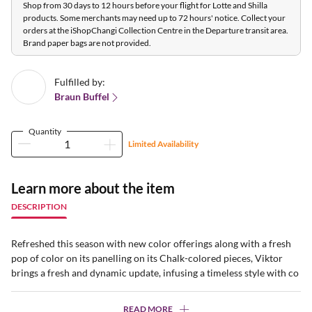
Shop from 30 days to 12 hours before your flight for Lotte and Shilla
products. Some merchants may need up to 72 hours' notice. Collect your
orders at the iShopChangi Collection Centre in the Departure transit area.
Brand paper bags are not provided.
Fulfilled by:
Braun Buffel
Quantity
Limited Availability
Learn more about the item
DESCRIPTION
Refreshed this season with new color offerings along with a fresh
pop of color on its panelling on its Chalk-colored pieces, Viktor
brings a fresh and dynamic update, infusing a timeless style with co
READ MORE