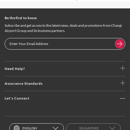
Be the first to know
Subscribe and get access to the latest news, deals and promotions from Changi
Airport Group and its business partners.
Need Help?
Assurance Standards
Let's Connect
ENGLISH
SINGAPORE