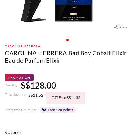
Share
CAROLINA HERRERA
CAROLINA HERRERA Bad Boy Cobalt Elixir
Eau de Parfum Elixir
PROMOTION
S$128.00
You Pay:
Total Savings:
S$11.52
GST Free:S$11.52
Estimated CR Points:
Earn 120 Points
VOLUME: