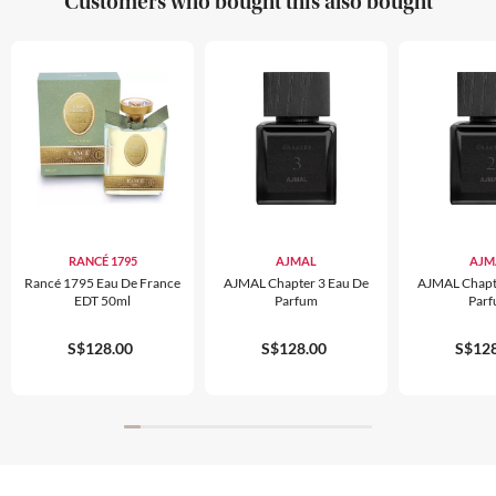
Customers who bought this also bought
RANCÉ 1795
AJMAL
AJM
Rancé 1795 Eau De France
AJMAL Chapter 3 Eau De
AJMAL Chapt
EDT 50ml
Parfum
Par
S$128.00
S$128.00
S$128