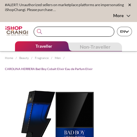
#ALERT: Unauthorized sellers on marketplace platforms are impersonating
iShopChangi. Please purchase ...
More
EN
Traveller
Non-Traveller
Home
/
Beauty
/
Fragrance
/
Men
/
CAROLINA HERRERA Bad Boy Cobalt Elixir Eau de Parfum Elixir