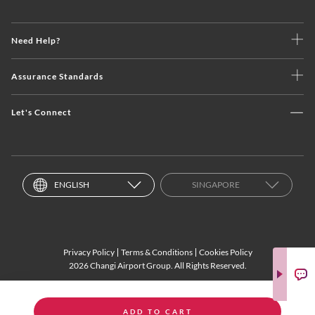
Need Help?
Assurance Standards
Let's Connect
ENGLISH
SINGAPORE
Privacy Policy
Terms & Conditions
Cookies Policy
2026 Changi Airport Group. All Rights Reserved.
ADD TO CART