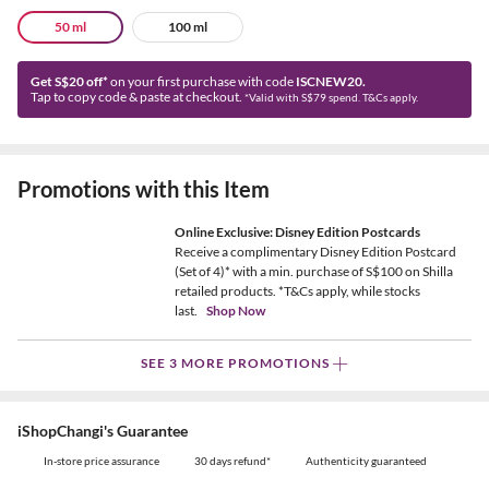
50 ml
100 ml
Get S$20 off*
on your first purchase with code
ISCNEW20.
Tap to copy code & paste at checkout.
*Valid with S$79 spend. T&Cs apply.
Promotions with this Item
Online Exclusive: Disney Edition Postcards
Receive a complimentary Disney Edition Postcard
(Set of 4)* with a min. purchase of S$100 on Shilla
retailed products. *T&Cs apply, while stocks
last.
Shop Now
SEE 3 MORE PROMOTIONS
iShopChangi's Guarantee
In-store price assurance
30 days refund*
Authenticity guaranteed