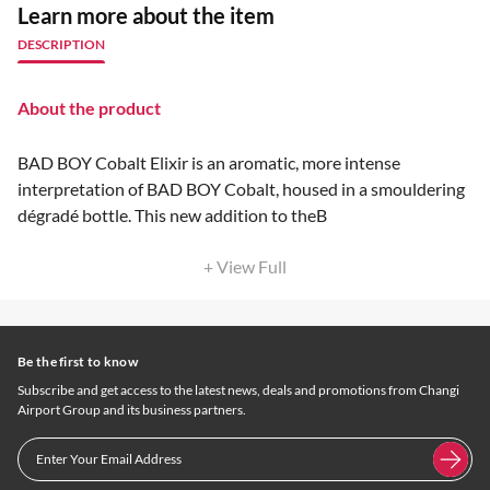
Learn more about the item
DESCRIPTION
About the product
BAD BOY Cobalt Elixir is an aromatic, more intense
interpretation of BAD BOY Cobalt, housed in a smouldering
dégradé bottle. This new addition to theB
+ View Full
Be the first to know
Subscribe and get access to the latest news, deals and promotions from Changi
Airport Group and its business partners.