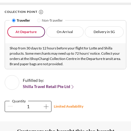
COLLECTION POINT
Traveller
Non-Traveller
At Departure
On Arrival
Delivery in SG
Shop from 30 days to 12 hours before your flight for Lotte and Shilla
products. Some merchants may need up to 72 hours' notice. Collect your
orders at the iShopChangi Collection Centre in the Departure transit area.
Brand paper bags are not provided.
Fulfilled by:
Shilla Travel Retail Pte Ltd
Quantity
Limited Availability