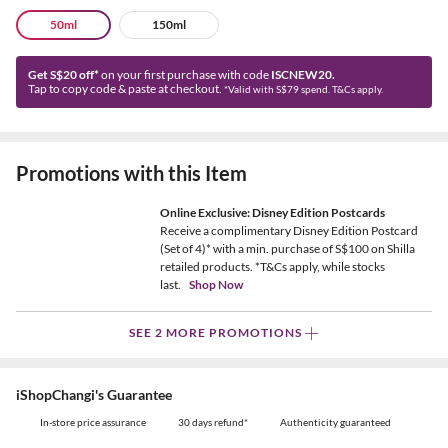
50ml
150ml
Get S$20 off*
on your first purchase with code
ISCNEW20.
Tap to copy code & paste at checkout.
*Valid with S$79 spend. T&Cs apply.
Promotions with this Item
Online Exclusive: Disney Edition Postcards
Receive a complimentary Disney Edition Postcard
(Set of 4)* with a min. purchase of S$100 on Shilla
retailed products. *T&Cs apply, while stocks
last.
Shop Now
SEE 2 MORE PROMOTIONS
iShopChangi's Guarantee
In-store price assurance
30 days refund*
Authenticity guaranteed