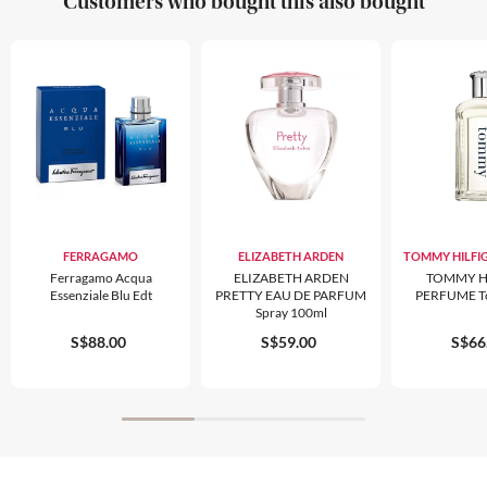
Customers who bought this also bought
FERRAGAMO
ELIZABETH ARDEN
TOMMY HILFI
Ferragamo Acqua
ELIZABETH ARDEN
TOMMY H
Essenziale Blu Edt
PRETTY EAU DE PARFUM
PERFUME T
Spray 100ml
S$88.00
S$59.00
S$66