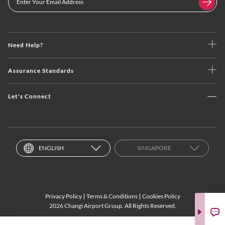
Need Help?
Assurance Standards
Let's Connect
ENGLISH
SINGAPORE
Privacy Policy
Terms & Conditions
Cookies Policy
2026 Changi Airport Group. All Rights Reserved.