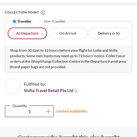
COLLECTION POINT
Traveller
Non-Traveller
At Departure
On Arrival
Delivery in SG
Shop from 30 days to 12 hours before your flight for Lotte and Shilla
products. Some merchants may need up to 72 hours' notice. Collect your
orders at the iShopChangi Collection Centre in the Departure transit area.
Brand paper bags are not provided.
Fulfilled by:
Shilla Travel Retail Pte Ltd
Quantity
Limited Availability