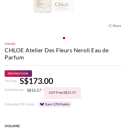
Share
CHLOE
CHLOE Atelier Des Fleurs Neroli Eau de
Parfum
PROMOTION
S$173.00
You Pay:
Total Savings:
S$15.57
GST Free:S$15.57
Estimated CR Points:
Earn 170 Points
VOLUME: