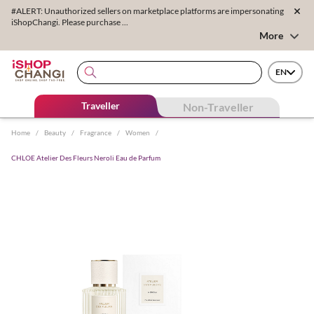
#ALERT: Unauthorized sellers on marketplace platforms are impersonating
iShopChangi. Please purchase ...
More
EN
Traveller
Non-Traveller
Home
/
Beauty
/
Fragrance
/
Women
/
CHLOE Atelier Des Fleurs Neroli Eau de Parfum