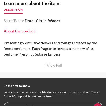
Learn more about the item
DESCRIPTION
Scent Types:
Floral, Citrus, Woods
About the product
Presenting 9 exclusive flowers and foliages created by the
finest perfumers. Each fragrance reveals a memory of its
perfumer.Neroli by Sidonie Lancess
+ View Full
Be the first to know
Subscribe and get access to the latest news, deals and promotions from Changi
Airport Group and its business partners.