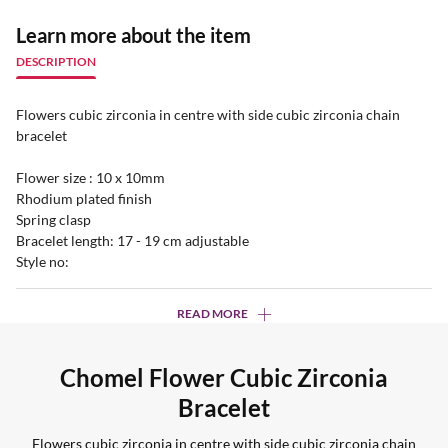
Learn more about the item
DESCRIPTION
Flowers cubic zirconia in centre with side cubic zirconia chain
bracelet
Flower size : 10 x 10mm
Rhodium plated finish
Spring clasp
Bracelet length: 17 - 19 cm adjustable
Style no:
READ MORE
Chomel Flower Cubic Zirconia
Bracelet
Flowers cubic zirconia in centre with side cubic zirconia chain