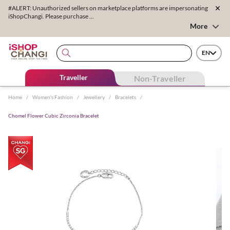
#ALERT: Unauthorized sellers on marketplace platforms are impersonating
iShopChangi. Please purchase ...
More
EN
Traveller
Non-Traveller
Home
/
Women's Fashion
/
Jewellery
/
Bracelets
/
Chomel Flower Cubic Zirconia Bracelet