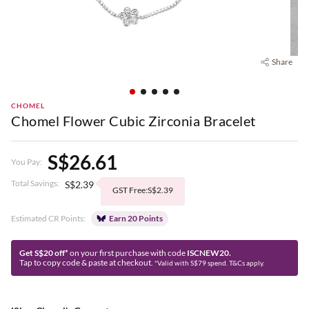
Share
CHOMEL
Chomel Flower Cubic Zirconia Bracelet
S$26.61
You Pay:
Total Savings:
S$2.39
GST Free:S$2.39
Estimated CR Points:
Earn 20 Points
Get S$20 off*
on your first purchase with code
ISCNEW20.
Tap to copy code & paste at checkout.
*Valid with S$79 spend. T&Cs apply.