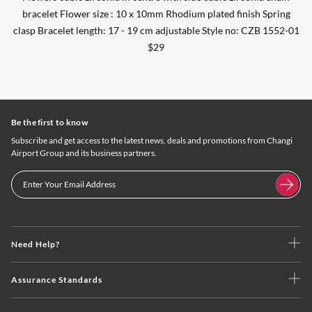
bracelet Flower size : 10 x 10mm Rhodium plated finish Spring
clasp Bracelet length: 17 - 19 cm adjustable Style no: CZB 1552-01
$29
Be the first to know
Subscribe and get access to the latest news, deals and promotions from Changi
Airport Group and its business partners.
Need Help?
Assurance Standards