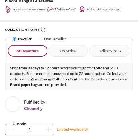
iShopChangi's Guarantee
In-store price assurance
30 days refund*
Authenticity guaranteed
COLLECTION POINT
Traveller
Non-Traveller
At Departure
On Arrival
Delivery in SG
Shop from 30 days to 12 hours before your flight for Lotte and Shilla
products. Some merchants may need up to 72 hours' notice. Collect your
orders at the iShopChangi Collection Centre in the Departure transit area.
Brand paper bags are not provided.
Fulfilled by:
Chomel
Quantity
Limited Availability