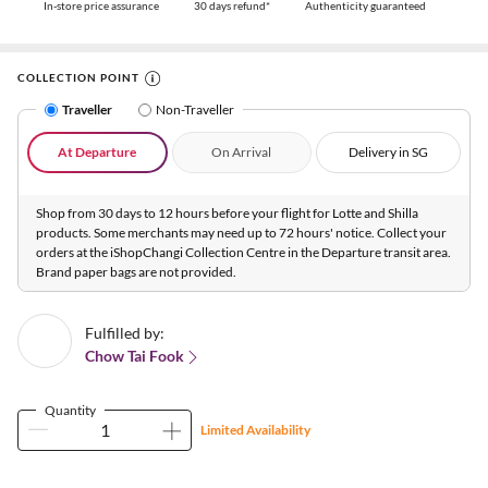
In-store price assurance
30 days refund*
Authenticity guaranteed
COLLECTION POINT
Traveller
Non-Traveller
At Departure
On Arrival
Delivery in SG
Shop from 30 days to 12 hours before your flight for Lotte and Shilla
products. Some merchants may need up to 72 hours' notice. Collect your
orders at the iShopChangi Collection Centre in the Departure transit area.
Brand paper bags are not provided.
Fulfilled by:
Chow Tai Fook
Quantity
Limited Availability