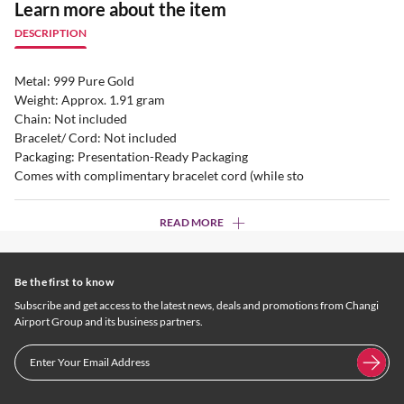
Learn more about the item
DESCRIPTION
Metal: 999 Pure Gold
Weight: Approx. 1.91 gram
Chain: Not included
Bracelet/ Cord: Not included
Packaging: Presentation-Ready Packaging
Comes with complimentary bracelet cord (while sto
READ MORE
Be the first to know
Subscribe and get access to the latest news, deals and promotions from Changi
Airport Group and its business partners.