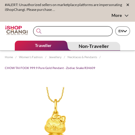
#ALERT: Unauthorized sellers on marketplace platforms are impersonating
iShopChangi. Please purchase ...
More
EN
Traveller
Non-Traveller
Home
/
Women's Fashion
/
Jewellery
/
Necklaces & Pendants
/
CHOW TAI FOOK 999.9 Pure Gold Pendant - Zodiac Snake R34609