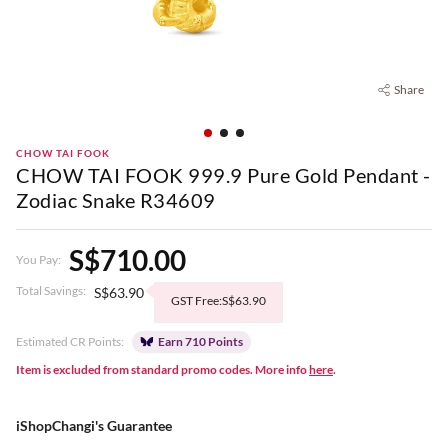
Share
CHOW TAI FOOK
CHOW TAI FOOK 999.9 Pure Gold Pendant -
Zodiac Snake R34609
S$710.00
You Pay:
Total Savings:
S$63.90
GST Free:S$63.90
Estimated CR Points:
Earn 710 Points
Item is excluded from standard promo codes. More info
here
.
iShopChangi's Guarantee