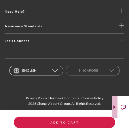
Need Help?
Assurance Standards
Let's Connect
ENGLISH
SINGAPORE
Privacy Policy
Terms & Conditions
Cookies Policy
2026 Changi Airport Group. All Rights Reserved.
ADD TO CART