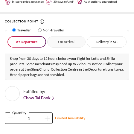
In-store price assurance
30 days refund*
Authenticity guaranteed
COLLECTION POINT
Traveller
Non-Traveller
At Departure
On Arrival
Delivery in SG
Shop from 30 days to 12 hours before your flight for Lotte and Shilla
products. Some merchants may need up to 72 hours' notice. Collect your
orders at the iShopChangi Collection Centre in the Departure transit area.
Brand paper bags are not provided.
Fulfilled by:
Chow Tai Fook
Quantity
Limited Availability