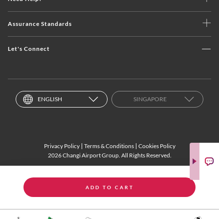
Assurance Standards
Let's Connect
ENGLISH
SINGAPORE
Privacy Policy
Terms & Conditions
Cookies Policy
2026 Changi Airport Group. All Rights Reserved.
ADD TO CART