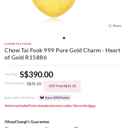
Share
CHOW TAI FOOK
Chow Tai Fook 999 Pure Gold Charm - Heart
of Gold R15886
S$390.00
You Pay:
Total Savings:
S$35.10
GST Free:S$35.10
Estimated CR Points:
Earn 390 Points
Item is excluded from standard promo codes. More info
here
.
iShopChangi's Guarantee