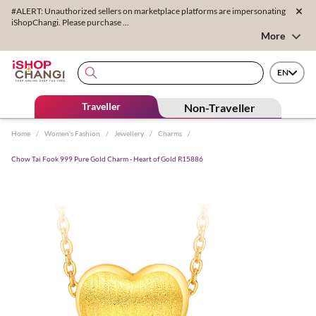
#ALERT: Unauthorized sellers on marketplace platforms are impersonating
iShopChangi. Please purchase ...
More
EN
Traveller
Non-Traveller
Home
/
Women's Fashion
/
Jewellery
/
Charms
/
Chow Tai Fook 999 Pure Gold Charm - Heart of Gold R15886