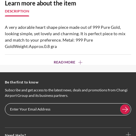
Learn more about the item
DESCRIPTION
A very adorable heart shape piece made out of 999 Pure Gold,
looking simple, yet lovely and charming. It is perfect piece to mix
and match to your preference. Metal: 999 Pure
GoldWeight:Approx.0.8 gra
READ MORE
Be the first to know
Subscribe and get access to the latest news, deals and promotions from Changi
Airport Group and its business partners.
Need Help?