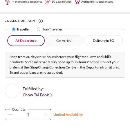
In-store price assurance
30 days refund*
Authenticity guaranteed
COLLECTION POINT
Traveller
Non-Traveller
At Departure
On Arrival
Delivery in SG
Shop from 30 days to 12 hours before your flight for Lotte and Shilla
products. Some merchants may need up to 72 hours' notice. Collect your
orders at the iShopChangi Collection Centre in the Departure transit area.
Brand paper bags are not provided.
Fulfilled by:
Chow Tai Fook
Quantity
Limited Availability