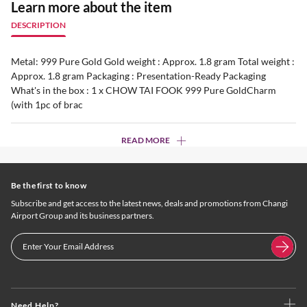
Learn more about the item
DESCRIPTION
Metal: 999 Pure Gold Gold weight : Approx. 1.8 gram Total weight :
Approx. 1.8 gram Packaging : Presentation-Ready Packaging
What's in the box : 1 x CHOW TAI FOOK 999 Pure GoldCharm
(with 1pc of brac
READ MORE
Be the first to know
Subscribe and get access to the latest news, deals and promotions from Changi
Airport Group and its business partners.
Need Help?