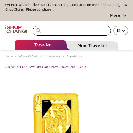
#ALERT: Unauthorized sellers on marketplace platforms are impersonating
iShopChangi. Please purchase ...
More
EN
Traveller
Non-Traveller
Home
/
Women's Fashion
/
Jewellery
/
Bracelets
/
CHOW TAI FOOK 999 Pure Gold Charm - Poker Card R25715