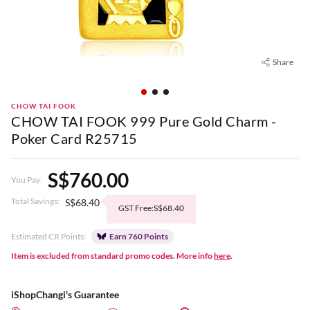
Share
CHOW TAI FOOK
CHOW TAI FOOK 999 Pure Gold Charm -
Poker Card R25715
S$760.00
You Pay:
Total Savings:
S$68.40
GST Free:S$68.40
Estimated CR Points:
Earn 760 Points
Item is excluded from standard promo codes. More info
here
.
iShopChangi's Guarantee