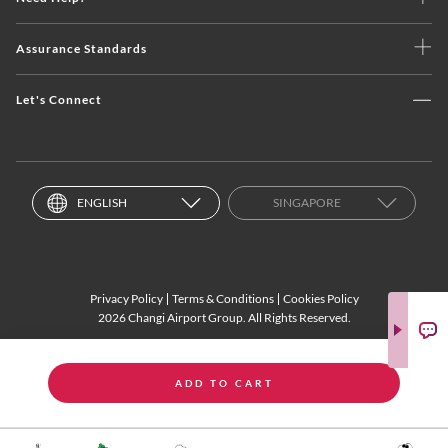
Assurance Standards
Let's Connect
ENGLISH
SINGAPORE
Privacy Policy
Terms & Conditions
Cookies Policy
2026 Changi Airport Group. All Rights Reserved.
ADD TO CART