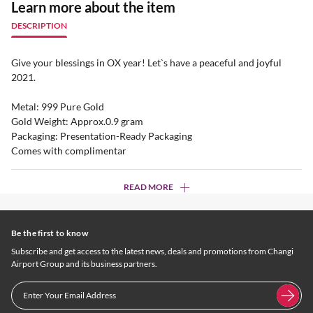
Learn more about the item
DESCRIPTION
Give your blessings in OX year! Let`s have a peaceful and joyful
2021.
Metal: 999 Pure Gold
Gold Weight: Approx.0.9 gram
Packaging: Presentation-Ready Packaging
Comes with complimentar
READ MORE
Be the first to know
Subscribe and get access to the latest news, deals and promotions from Changi
Airport Group and its business partners.