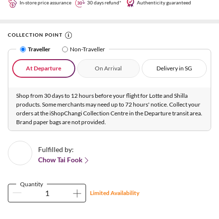
In-store price assurance
30 days refund*
Authenticity guaranteed
COLLECTION POINT
Traveller
Non-Traveller
At Departure
On Arrival
Delivery in SG
Shop from 30 days to 12 hours before your flight for Lotte and Shilla
products. Some merchants may need up to 72 hours' notice. Collect your
orders at the iShopChangi Collection Centre in the Departure transit area.
Brand paper bags are not provided.
Fulfilled by:
Chow Tai Fook
Quantity
Limited Availability