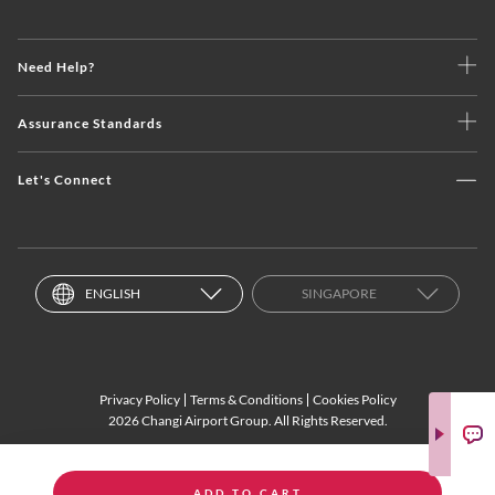
Need Help?
Assurance Standards
Let's Connect
ENGLISH
SINGAPORE
Privacy Policy
Terms & Conditions
Cookies Policy
2026 Changi Airport Group. All Rights Reserved.
ADD TO CART