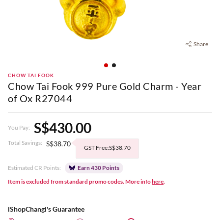
Share
CHOW TAI FOOK
Chow Tai Fook 999 Pure Gold Charm - Year
of Ox R27044
S$430.00
You Pay:
Total Savings:
S$38.70
GST Free:S$38.70
Estimated CR Points:
Earn 430 Points
Item is excluded from standard promo codes. More info
here
.
iShopChangi's Guarantee