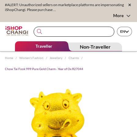
#ALERT: Unauthorized sellers on marketplace platforms are impersonating
iShopChangi. Please purchase ...
More
EN
Traveller
Non-Traveller
Home
/
Women's Fashion
/
Jewellery
/
Charms
/
Chow Tai Fook 999 Pure Gold Charm - Year of Ox R27044