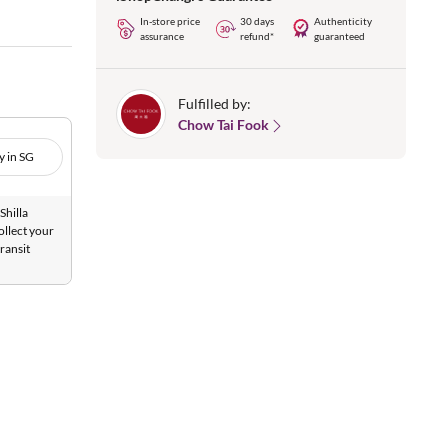
In-store price
30 days
Authenticity
assurance
refund*
guaranteed
Fulfilled by:
Chow Tai Fook
y in SG
Shilla
ollect your
ransit