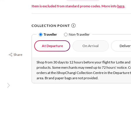
Item is excluded from standard promo codes. More info
here
.
COLLECTION POINT
Traveller
Non-Traveller
At Departure
On Arrival
Deliver
Share
Shop from 30 days to 12 hours before your flight for Lotte and 
products. Some merchants may need up to 72 hours' notice. C
orders at the iShopChangi Collection Centre in the Departure t
area. Brand paper bags are not provided.