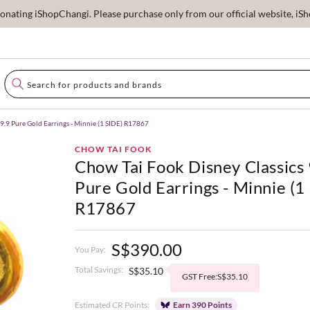
ating iShopChangi. Please purchase only from our official website, iSho
9.9 Pure Gold Earrings - Minnie (1 SIDE) R17867
CHOW TAI FOOK
Chow Tai Fook Disney Classics
Pure Gold Earrings - Minnie (1
R17867
S$390.00
You Pay:
Total Savings:
S$35.10
GST Free:S$35.10
Estimated CR Points:
Earn 390 Points