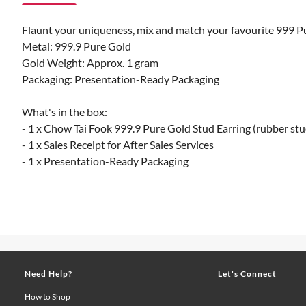
Flaunt your uniqueness, mix and match your favourite 999 Pure
Metal: 999.9 Pure Gold
Gold Weight: Approx. 1 gram
Packaging: Presentation-Ready Packaging
What's in the box:
- 1 x Chow Tai Fook 999.9 Pure Gold Stud Earring (rubber stu
- 1 x Sales Receipt for After Sales Services
- 1 x Presentation-Ready Packaging
Need Help?
Let's Connect
How to Shop