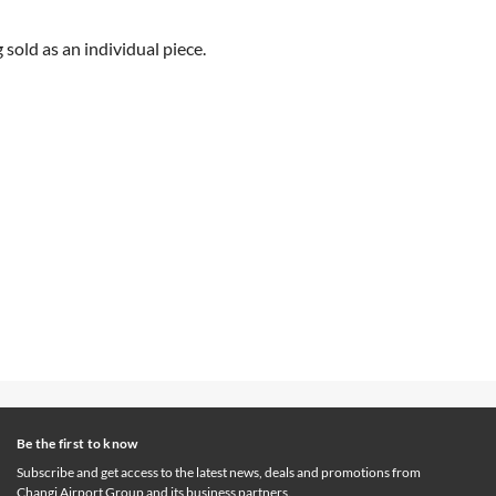
sold as an individual piece.
Be the first to know
Subscribe and get access to the latest news, deals and promotions from
Changi Airport Group and its business partners.