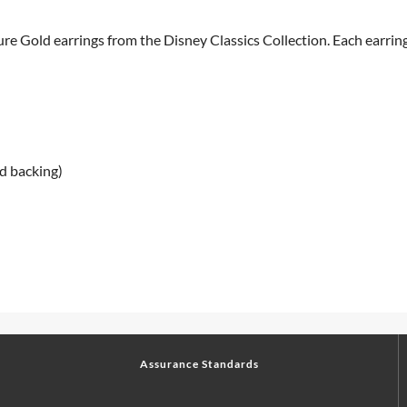
 Gold earrings from the Disney Classics Collection. Each earring 
d backing)
Assurance Standards