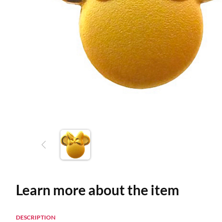
Learn more about the item
DESCRIPTION