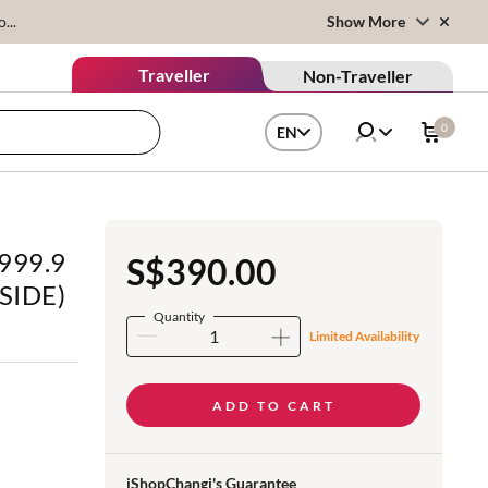
...
Show More
Traveller
Non-Traveller
0
EN
 999.9
S$390.00
 SIDE)
Quantity
Limited Availability
ADD TO CART
iShopChangi's Guarantee