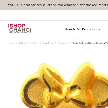
#ALERT: Unauthorized sellers on marketplace platforms are imperson
Brands
Promotions
Home
/
Women's Fashion
/
Jewellery
/
Earrings
/
Chow Tai Fook Disney Classics 99