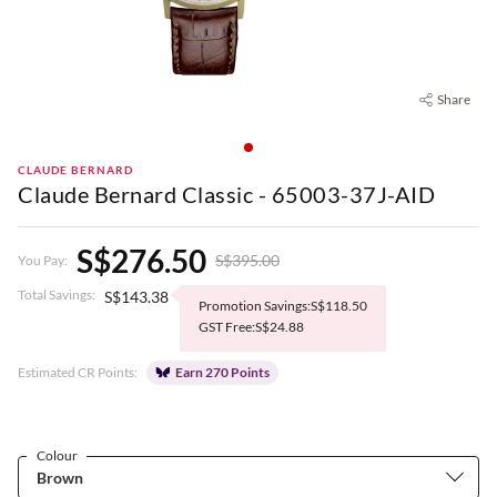
Share
CLAUDE BERNARD
Claude Bernard Classic - 65003-37J-AID
S$276.50
S$395.00
You Pay:
Total Savings:
S$143.38
Promotion Savings:S$118.50
GST Free:S$24.88
Estimated CR Points:
Earn 270 Points
Colour