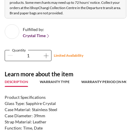
products. Some merchants may need up to 72 hours' notice. Collect your
orders at the iShopChangi Collection Centre in the Departure transit area.
Brand paper bags are not provided.
Fulfilled by:
Crystal Time
Quantity
Limited Availability
Learn more about the item
DESCRIPTION
WARRANTY TYPE
WARRANTY PERIOD (IN MON
Product Specifications
Glass Type: Sapphire Crystal
Case Material: Stainless Steel
Case Diameter: 39mm
Strap Material: Leather
Function: Time, Date