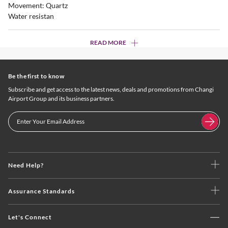
Movement: Quartz
Water resistan
READ MORE
Be the first to know
Subscribe and get access to the latest news, deals and promotions from Changi
Airport Group and its business partners.
Need Help?
Assurance Standards
Let's Connect