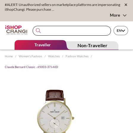
#ALERT: Unauthorized sellers on marketplace platforms are impersonating
iShopChangi. Please purchase ...
More
EN
Traveller
Non-Traveller
Home
/
Women's Fashion
/
Watches
/
Fashion Watches
/
Claude Bernard Classic - 65003-37J-AID