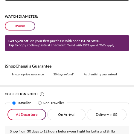
WATCH DIAMETER:
39mm
Get S$20 off*
on your first purchase with code
ISCNEW20.
Tap to copy code & paste at checkout.
*Valid with S$79 spend. T&Cs apply.
iShopChangi's Guarantee
In-store price assurance
30 days refund*
Authenticity guaranteed
COLLECTION POINT
Traveller
Non-Traveller
At Departure
On Arrival
Delivery in SG
Shop from 30 days to 12 hours before your flight for Lotte and Shilla