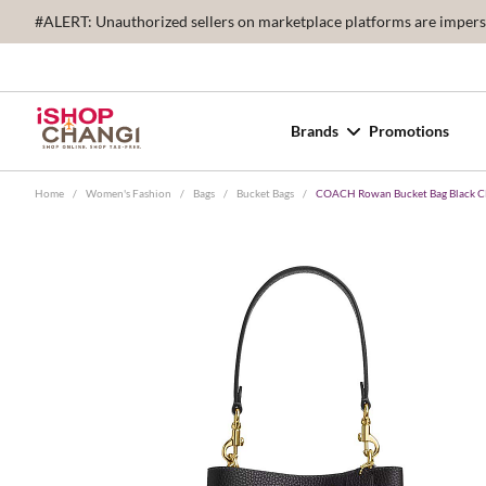
#ALERT: Unauthorized sellers on marketplace platforms are imperson
Brands
Promotions
Home
/
Women's Fashion
/
Bags
/
Bucket Bags
/
COACH Rowan Bucket Bag Black 