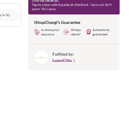
code
ISCNEW20.
Tap to copy code & paste at checkout.
*Valid with S$79
spend. T&Cs apply.
y in SG
iShopChangi's Guarantee
In-store price
30 days
Authenticity
assurance
refund*
guaranteed
Fulfilled by:
LussoCitta