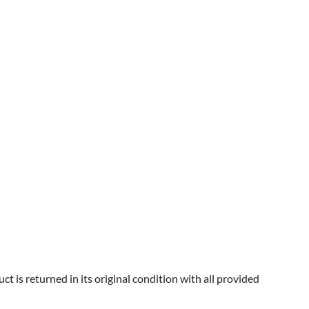
 is returned in its original condition with all provided