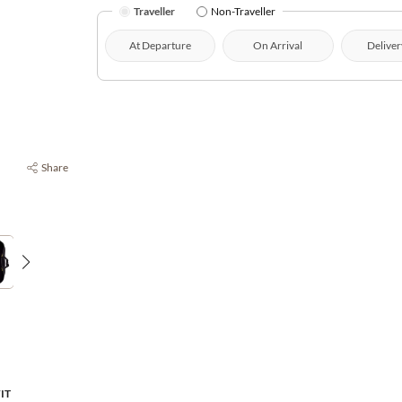
Traveller
Non-Traveller
At Departure
On Arrival
Deliver
Share
FIT