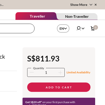
...
Show More
Traveller
Non-Traveller
0
EN
ck
S$811.93
Quantity
Limited Availability
ADD TO CART
Get S$20 off*
on your first purchase with