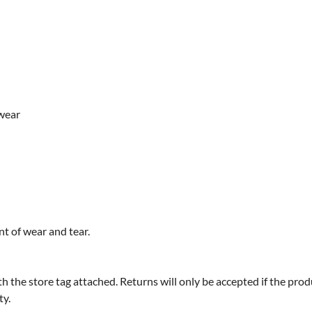
 wear
t of wear and tear.
 store tag attached. Returns will only be accepted if the product
ty.