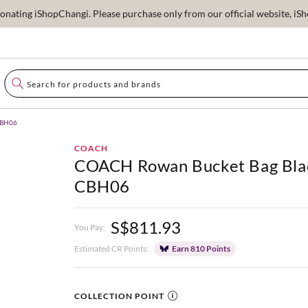
ating iShopChangi. Please purchase only from our official website, iSho
CBH06
COACH
COACH Rowan Bucket Bag Bla
CBH06
S$811.93
You Pay:
Estimated CR Points:
Earn 810 Points
COLLECTION POINT