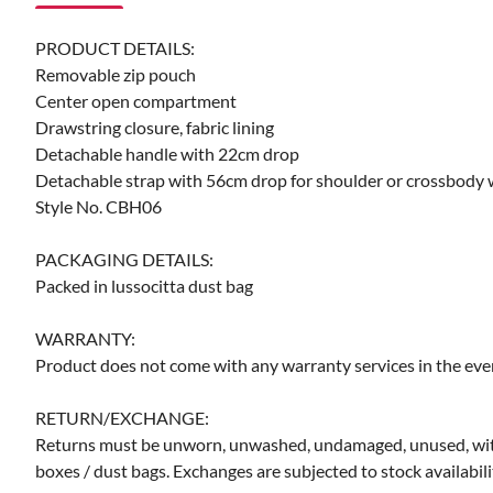
PRODUCT DETAILS:
Removable zip pouch
Center open compartment
Drawstring closure, fabric lining
Detachable handle with 22cm drop
Detachable strap with 56cm drop for shoulder or crossbody
Style No. CBH06
PACKAGING DETAILS:
Packed in lussocitta dust bag
WARRANTY:
Product does not come with any warranty services in the even
RETURN/EXCHANGE:
Returns must be unworn, unwashed, undamaged, unused, with the
boxes / dust bags. Exchanges are subjected to stock availabili