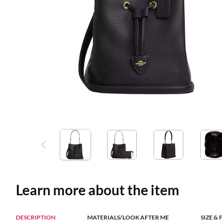
Learn more about the item
DESCRIPTION
MATERIALS/LOOK AFTER ME
SIZE & 