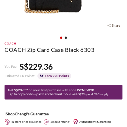
Share
COACH
COACH Zip Card Case Black 6303
S$229.36
You Pay:
Estimated CR Points:
Earn 220 Points
Get S$20 off*
on your first purchase with code
ISCNEW20.
Tap to copy code & paste at checkout.
*Valid with S$79 spend. T&Cs apply.
iShopChangi's Guarantee
In-store price assurance
30 days refund*
Authenticity guaranteed