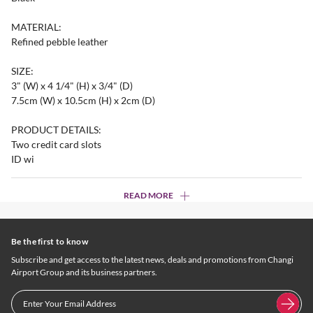
MATERIAL:
Refined pebble leather
SIZE:
3" (W) x 4 1/4" (H) x 3/4" (D)
7.5cm (W) x 10.5cm (H) x 2cm (D)
PRODUCT DETAILS:
Two credit card slots
ID wi
READ MORE
Be the first to know
Subscribe and get access to the latest news, deals and promotions from Changi
Airport Group and its business partners.