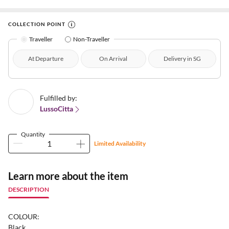
COLLECTION POINT
Traveller
Non-Traveller
At Departure
On Arrival
Delivery in SG
Fulfilled by:
LussoCitta
Quantity
Limited Availability
Learn more about the item
DESCRIPTION
COLOUR:
Black