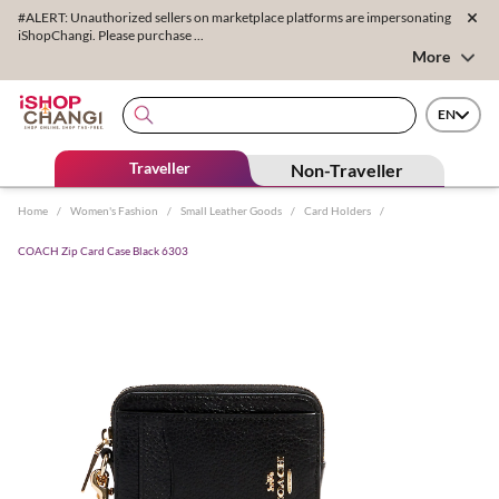
#ALERT: Unauthorized sellers on marketplace platforms are impersonating
iShopChangi. Please purchase ...
More
EN
Traveller
Non-Traveller
Home
/
Women's Fashion
/
Small Leather Goods
/
Card Holders
/
COACH Zip Card Case Black 6303