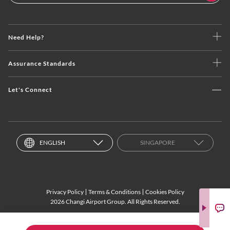
Need Help?
Assurance Standards
Let's Connect
ENGLISH
SINGAPORE
Privacy Policy
Terms & Conditions
Cookies Policy
2026 Changi Airport Group. All Rights Reserved.