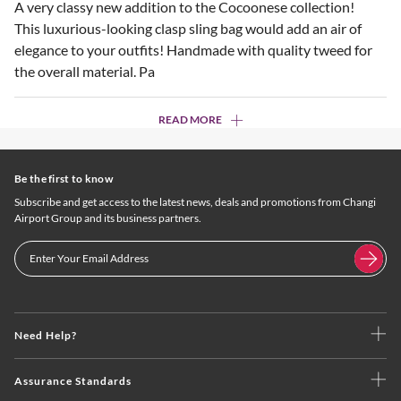
A very classy new addition to the Cocoonese collection!
This luxurious-looking clasp sling bag would add an air of
elegance to your outfits! Handmade with quality tweed for
the overall material. Pa
READ MORE
Be the first to know
Subscribe and get access to the latest news, deals and promotions from Changi
Airport Group and its business partners.
Need Help?
Assurance Standards