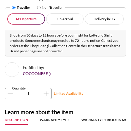
Traveller
Non-Traveller
At Departure
On Arrival
Delivery in SG
Shop from 30 days to 12 hours before your flight for Lotte and Shilla
products. Some merchants may need up to 72 hours' notice. Collect your
orders at the iShopChangi Collection Centre in the Departure transit area.
Brand paper bags are not provided.
Fulfilled by:
COCOONESE
Quantity
Limited Availability
Learn more about the item
DESCRIPTION
WARRANTY TYPE
WARRANTY PERIOD (IN MON