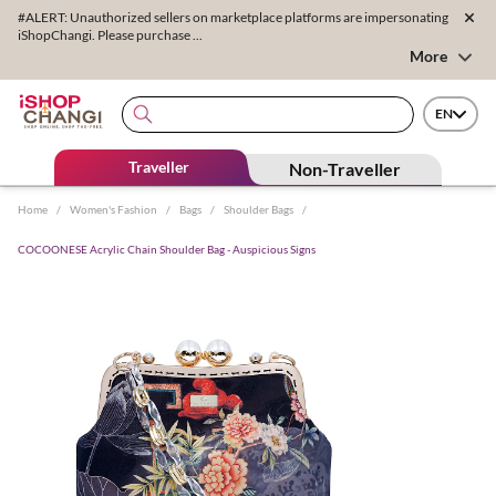
#ALERT: Unauthorized sellers on marketplace platforms are impersonating
iShopChangi. Please purchase ...
More
EN
Traveller
Non-Traveller
Home
/
Women's Fashion
/
Bags
/
Shoulder Bags
/
COCOONESE Acrylic Chain Shoulder Bag - Auspicious Signs