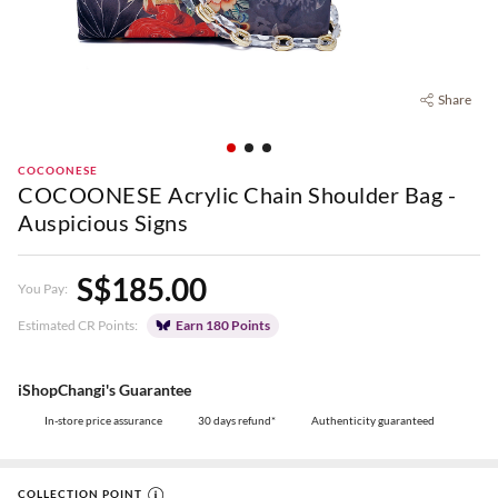
Share
COCOONESE
COCOONESE Acrylic Chain Shoulder Bag -
Auspicious Signs
S$185.00
You Pay:
Estimated CR Points:
Earn 180 Points
iShopChangi's Guarantee
In-store price assurance
30 days refund*
Authenticity guaranteed
COLLECTION POINT