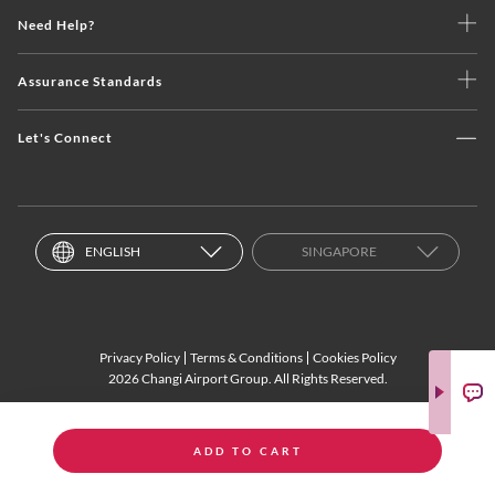
Need Help?
Assurance Standards
Let's Connect
ENGLISH
SINGAPORE
Privacy Policy
Terms & Conditions
Cookies Policy
2026 Changi Airport Group. All Rights Reserved.
ADD TO CART