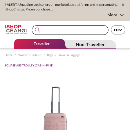
#ALERT: Unauthorized sellers on marketplace platforms are impersonating
iShopChangi. Please purchase ...
More
EN
Traveller
Non-Traveller
Home
/
Women's Fashion
/
Bags
/
Travel & Luggage
/
ECLIPSE ABS TROLLEY (CABIN) PINK