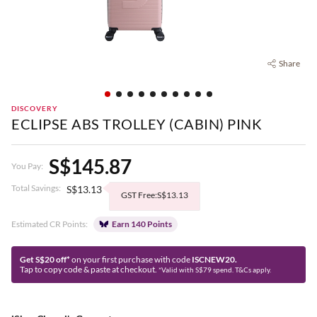
Share
DISCOVERY
ECLIPSE ABS TROLLEY (CABIN) PINK
S$145.87
You Pay:
Total Savings:
S$13.13
GST Free:S$13.13
Estimated CR Points:
Earn 140 Points
Get S$20 off*
on your first purchase with code
ISCNEW20.
Tap to copy code & paste at checkout.
*Valid with S$79 spend. T&Cs apply.