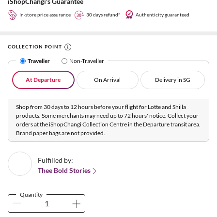
iShopChangi's Guarantee
In-store price assurance
30 days refund*
Authenticity guaranteed
COLLECTION POINT
Traveller
Non-Traveller
At Departure
On Arrival
Delivery in SG
Shop from 30 days to 12 hours before your flight for Lotte and Shilla
products. Some merchants may need up to 72 hours' notice. Collect your
orders at the iShopChangi Collection Centre in the Departure transit area.
Brand paper bags are not provided.
Fulfilled by:
Thee Bold Stories
Quantity