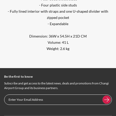
- Four plastic side studs
- Fully lined interior with straps and one U-shaped divider with
zipped pocket
- Expandable
Dimension: 36W x 54.5H x 21D CM
Volume: 41 L
Weight: 2.6 kg
Be the first to know
Subscribe and get access to the latest news, deals and promotions from Changi
Airport Group and its business partners.