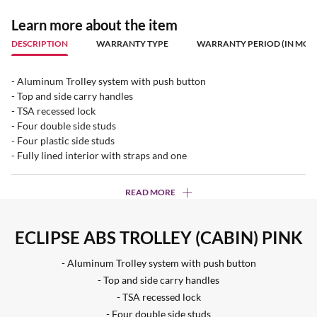
Learn more about the item
DESCRIPTION
WARRANTY TYPE
WARRANTY PERIOD (IN MON
- Aluminum Trolley system with push button
- Top and side carry handles
- TSA recessed lock
- Four double side studs
- Four plastic side studs
- Fully lined interior with straps and one
READ MORE
ECLIPSE ABS TROLLEY (CABIN) PINK
- Aluminum Trolley system with push button
- Top and side carry handles
- TSA recessed lock
- Four double side studs