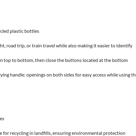
led plastic bottles
t, road trip, or train travel while also making it easier to identify
rom top to bottom, then close the buttons located at the bottom
ying handle: openings on both sides for easy access while using t
les
 for recycling in landfills, ensuring environmental protection