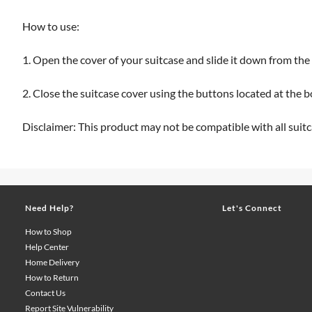
How to use:
1. Open the cover of your suitcase and slide it down from th
2. Close the suitcase cover using the buttons located at the 
Disclaimer: This product may not be compatible with all suitc
Need Help?
Let's Connect
How to Shop
Help Center
Home Delivery
How to Return
Contact Us
Report Site Vulnerability