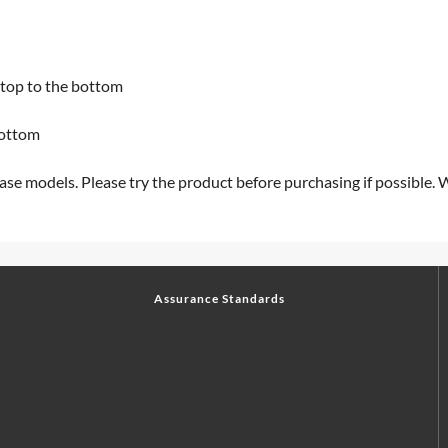
e top to the bottom
bottom
ase models. Please try the product before purchasing if possible. 
Assurance Standards