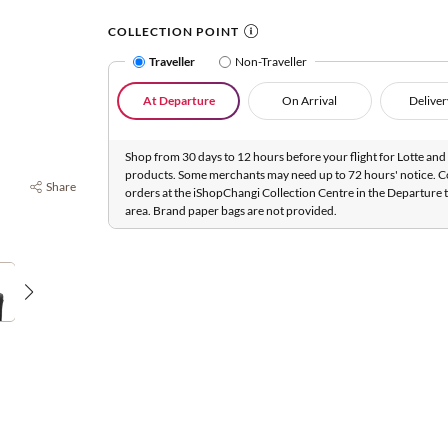
COLLECTION POINT
Traveller
Non-Traveller
At Departure
On Arrival
Deliver
Shop from 30 days to 12 hours before your flight for Lotte and 
products. Some merchants may need up to 72 hours' notice. C
Share
orders at the iShopChangi Collection Centre in the Departure t
area. Brand paper bags are not provided.