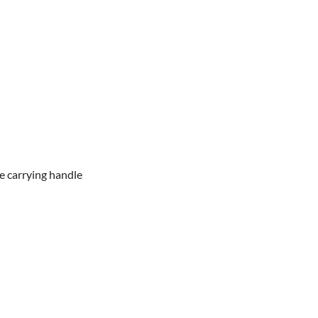
he carrying handle