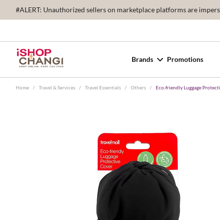
#ALERT: Unauthorized sellers on marketplace platforms are imperson
Brands
Promotions
Home
/
Travel & Services
/
Travel Essentials
/
Others
/
Eco-friendly Luggage Protecti