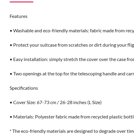
Features
• Washable and eco-friendly materials: fabric made from recyc
• Protect your suitcase from scratches or dirt during your fligh
• Easy installation: simply stretch the cover over the case f
• Two openings at the top for the telescoping handle and carr
Specifications
• Cover Size: 67-73 cm / 26-28 inches (L Size)
• Materials: Polyester fabric made from recycled plastic bott
* The eco-friendly materials are designed to degrade over time