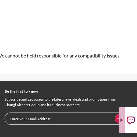
We cannot be held responsible for any compatibility issues
Be the first to know
Subscribe and get access to the latest news, deals and promotions from
Changi Airport Group and its business partners.