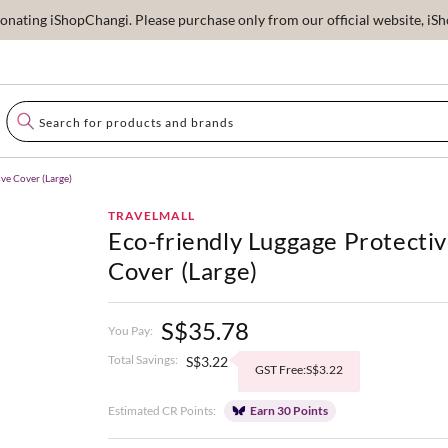
ating iShopChangi. Please purchase only from our official website, iSho
ve Cover (Large)
TRAVELMALL
Eco-friendly Luggage Protecti
Cover (Large)
S$35.78
You Pay:
Total Savings:
S$3.22
GST Free:S$3.22
Estimated CR Points:
Earn 30 Points