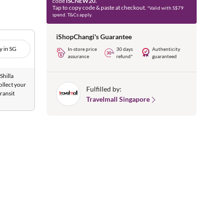
code
ISCNEW20.
Tap to copy code & paste at checkout.
*Valid with S$79
spend. T&Cs apply.
iShopChangi's Guarantee
y in SG
In-store price
30 days
Authenticity
assurance
refund*
guaranteed
Shilla
ollect your
Fulfilled by:
ransit
Travelmall Singapore