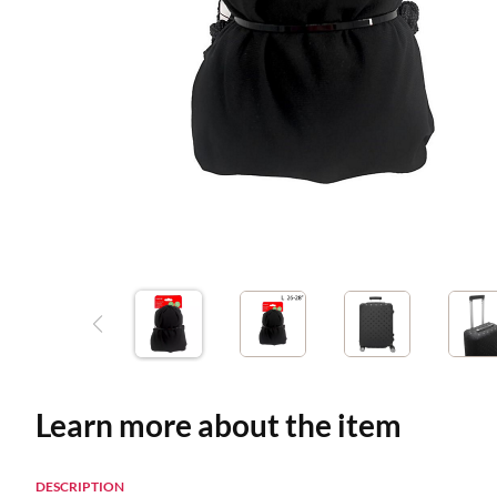
Learn more about the item
DESCRIPTION