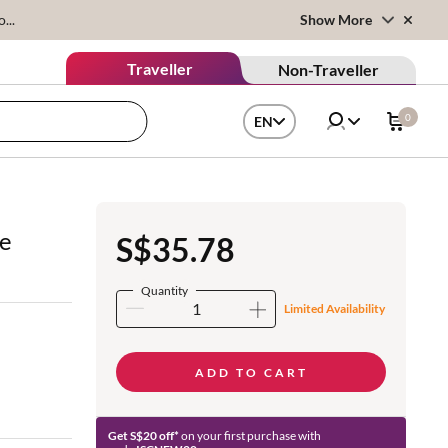
...
Show More
Traveller
Non-Traveller
0
EN
ve
S$35.78
Quantity
Limited Availability
ADD TO CART
Get S$20 off*
on your first purchase with