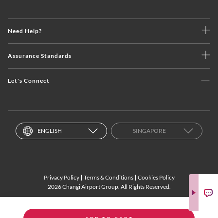
Need Help?
Assurance Standards
Let's Connect
ENGLISH
SINGAPORE
Privacy Policy
Terms & Conditions
Cookies Policy
2026 Changi Airport Group. All Rights Reserved.