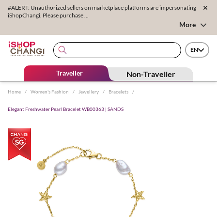
#ALERT: Unauthorized sellers on marketplace platforms are impersonating
iShopChangi. Please purchase ...
More
EN
Traveller
Non-Traveller
Home
/
Women's Fashion
/
Jewellery
/
Bracelets
/
Elegant Freshwater Pearl Bracelet WB00363 | SANDS