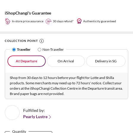
iShopChangi's Guarantee
In-store price assurance
30 days refund*
Authenticity guaranteed
COLLECTION POINT
Traveller
Non-Traveller
At Departure
On Arrival
Delivery in SG
Shop from 30 days to 12 hours before your flight for Lotte and Shilla
products. Some merchants may need up to 72 hours' notice. Collect your
orders at the iShopChangi Collection Centre in the Departure transit area.
Brand paper bags are not provided.
Fulfilled by:
Pearly Lustre
Quantity