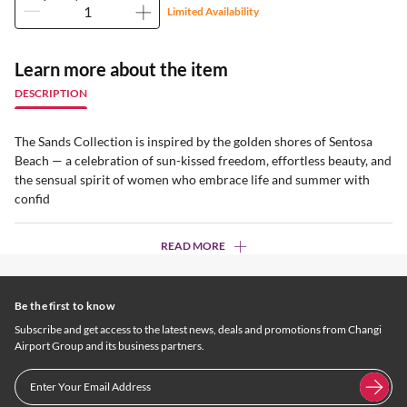
Limited Availability
Learn more about the item
DESCRIPTION
The Sands Collection is inspired by the golden shores of Sentosa
Beach — a celebration of sun-kissed freedom, effortless beauty, and
the sensual spirit of women who embrace life and summer with
confid
READ MORE
Be the first to know
Subscribe and get access to the latest news, deals and promotions from Changi
Airport Group and its business partners.