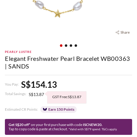
Share
PEARLY LUSTRE
Elegant Freshwater Pearl Bracelet WB00363
| SANDS
S$154.13
You Pay:
Total Savings:
S$13.87
GST Free:S$13.87
Estimated CR Points:
Earn 150 Points
Get S$20 off*
on your first purchase with code
ISCNEW20.
Tap to copy code & paste at checkout.
*Valid with S$79 spend. T&Cs apply.