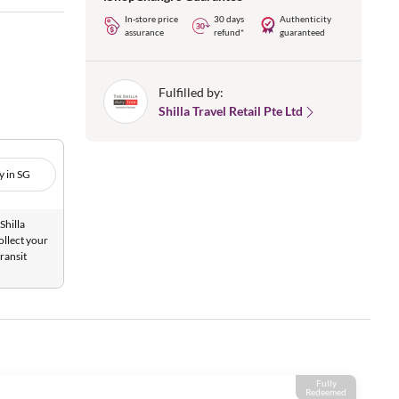
In-store price
30 days
Authenticity
assurance
refund*
guaranteed
Fulfilled by:
Shilla Travel Retail Pte Ltd
y in SG
Shilla
ollect your
ransit
Fully
Redeemed