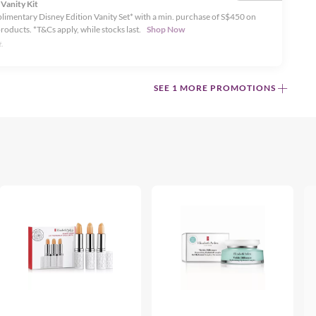
 Vanity Kit
limentary Disney Edition Vanity Set* with a min. purchase of S$450 on
products. *T&Cs apply, while stocks last.
Shop Now
.
SEE 1 MORE PROMOTIONS