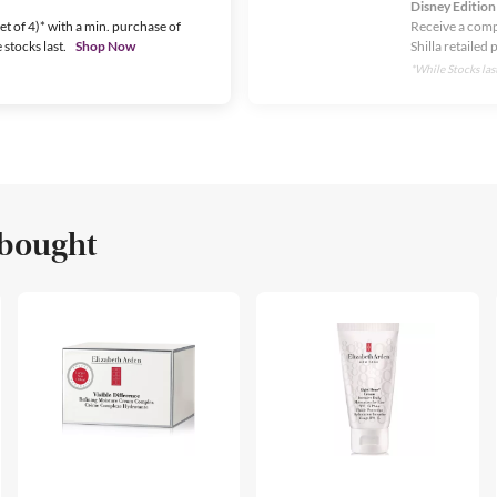
Disney Edition
t of 4)* with a min. purchase of
Receive a comp
stocks last.
Shop Now
Shilla retailed 
*While Stocks last
 bought