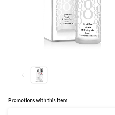
Promotions with this Item