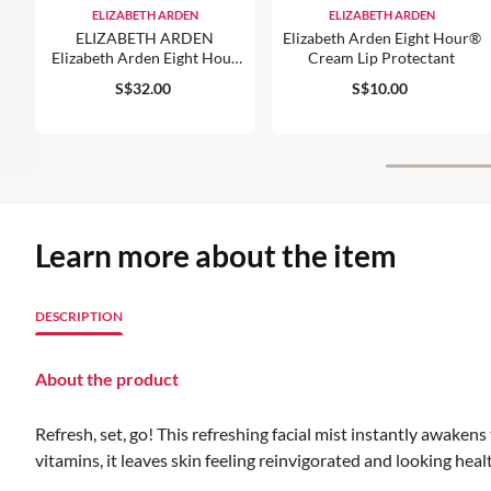
ELIZABETH ARDEN
ELIZABETH ARDEN
ELIZABETH ARDEN
Elizabeth Arden Eight Hour®
Elizabeth Arden Eight Hour
Cream Lip Protectant
Cream Skin Protectant
S$32.00
S$10.00
Lightly Scented
Learn more about the item
DESCRIPTION
About the product
Refresh, set, go! This refreshing facial mist instantly awaken
vitamins, it leaves skin feeling reinvigorated and looking hea