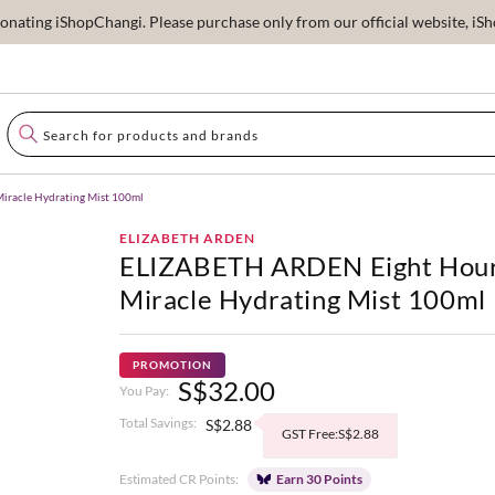
ating iShopChangi. Please purchase only from our official website, iSho
racle Hydrating Mist 100ml
ELIZABETH ARDEN
ELIZABETH ARDEN Eight Hou
Miracle Hydrating Mist 100ml
PROMOTION
S$32.00
You Pay:
Total Savings:
S$2.88
GST Free:S$2.88
Estimated CR Points:
Earn 30 Points