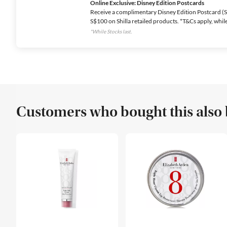
Online Exclusive: Disney Edition Postcards
Receive a complimentary Disney Edition Postcard (Se
S$100 on Shilla retailed products. *T&Cs apply, while 
*While Stocks last.
Customers who bought this also