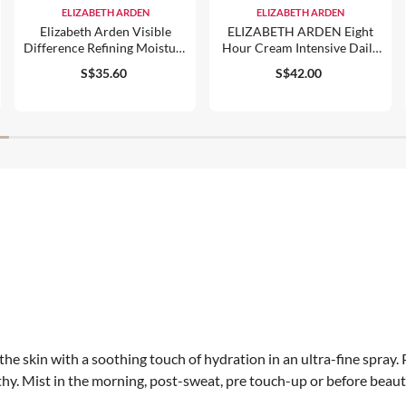
ELIZABETH ARDEN
ELIZABETH ARDEN
Elizabeth Arden Visible
ELIZABETH ARDEN Eight
Difference Refining Moisture
Hour Cream Intensive Daily
Cream Complex
Moisturiser For Face SPF 15
S$35.60
S$42.00
50ml
s the skin with a soothing touch of hydration in an ultra-fine spray
lthy. Mist in the morning, post-sweat, pre touch-up or before beaut