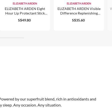
ELIZABETH ARDEN
ELIZABETH ARDEN
ELIZABETH ARDEN Eight
ELIZABETH ARDEN Visible
W
Hour Lip Protectant Stick
Difference Replenishing
Trio
HydraGel Complex 100ml
S$49.80
S$35.60
. Powered by our superfruit blend, rich in antioxidants and
y sleep. Any occasion. Any situation.