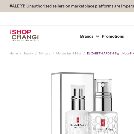
#ALERT: Unauthorized sellers on marketplace platforms are imperson
Brands
Promotions
Home
/
Beauty
/
Skincare
/
Moisturiser & Mist
/
ELIZABETH ARDEN Eight Hour® Mi