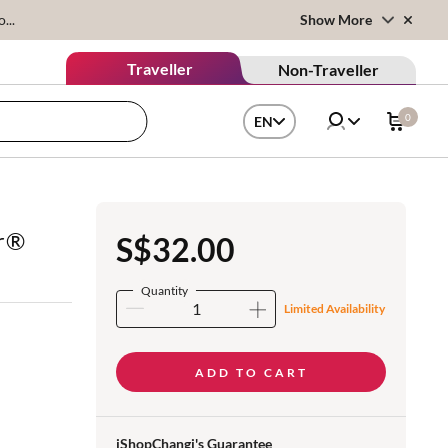
...
Show More
Traveller
Non-Traveller
0
EN
r®
S$32.00
Quantity
Limited Availability
ADD TO CART
iShopChangi's Guarantee