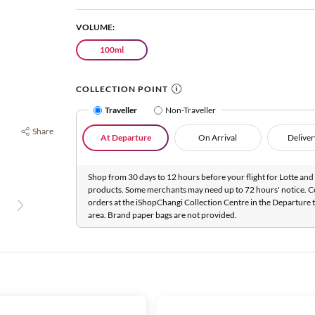
VOLUME:
100ml
COLLECTION POINT
Traveller
Non-Traveller
Share
At Departure
On Arrival
Deliver
Shop from 30 days to 12 hours before your flight for Lotte and 
products. Some merchants may need up to 72 hours' notice. C
orders at the iShopChangi Collection Centre in the Departure t
area. Brand paper bags are not provided.