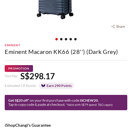
Share
EMINENT
Eminent Macaron KK66 (28'') (Dark Grey)
PROMOTION
S$298.17
You Pay:
Estimated CR Points:
Earn 290 Points
Get S$20 off*
on your first purchase with code
ISCNEW20.
Tap to copy code & paste at checkout.
*Valid with S$79 spend. T&Cs apply.
iShopChangi's Guarantee