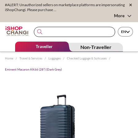
#ALERT: Unauthorized sellers on marketplace platforms are impersonating
iShopChangi. Please purchase ...
More
EN
Traveller
Non-Traveller
Home
/
Travel & Services
/
Luggages
/
Checked Luggage & Suitcases
/
Eminent Macaron KK66 (28'') (Dark Grey)