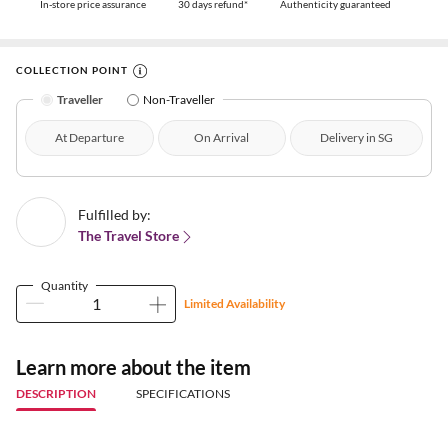
In-store price assurance
30 days refund*
Authenticity guaranteed
COLLECTION POINT
Traveller
Non-Traveller
At Departure
On Arrival
Delivery in SG
Fulfilled by:
The Travel Store
Quantity
Limited Availability
Learn more about the item
DESCRIPTION
SPECIFICATIONS