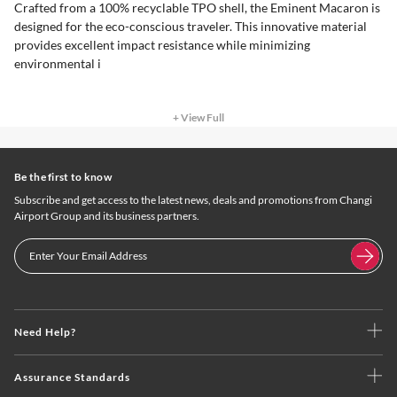
Crafted from a 100% recyclable TPO shell, the Eminent Macaron is
designed for the eco-conscious traveler. This innovative material
provides excellent impact resistance while minimizing
environmental i
+ View Full
Be the first to know
Subscribe and get access to the latest news, deals and promotions from Changi
Airport Group and its business partners.
Need Help?
Assurance Standards