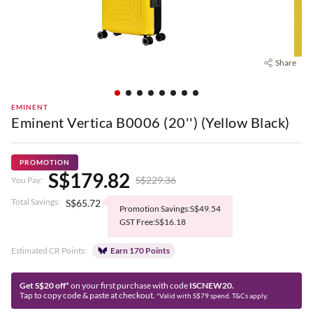
Share
EMINENT
Eminent Vertica B0006 (20'') (Yellow Black)
PROMOTION
S$179.82
S$229.36
You Pay:
Total Savings:
S$65.72
Promotion Savings:S$49.54
GST Free:S$16.18
Estimated CR Points:
Earn 170 Points
Get S$20 off*
on your first purchase with code
ISCNEW20.
Tap to copy code & paste at checkout.
*Valid with S$79 spend. T&Cs apply.