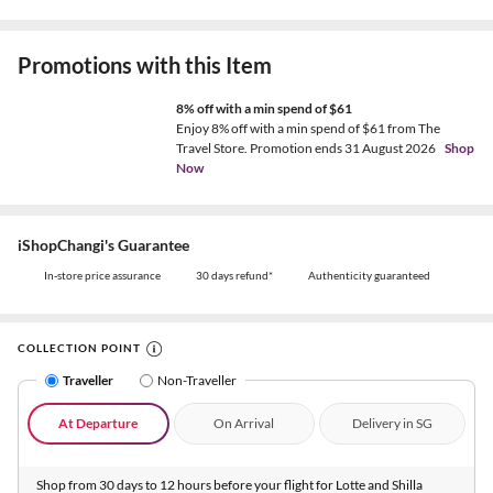
Promotions with this Item
8% off with a min spend of $61
Enjoy 8% off with a min spend of $61 from The
Travel Store. Promotion ends 31 August 2026
Shop
Now
iShopChangi's Guarantee
In-store price assurance
30 days refund*
Authenticity guaranteed
COLLECTION POINT
Traveller
Non-Traveller
At Departure
On Arrival
Delivery in SG
Shop from 30 days to 12 hours before your flight for Lotte and Shilla