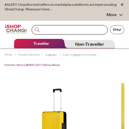
#ALERT: Unauthorized sellers on marketplace platforms are impersonating
iShopChangi. Please purchase ...
More
EN
Traveller
Non-Traveller
Home
/
Travel & Services
/
Luggages
/
Cabin Luggage & Suitcases
/
Eminent Vertica B0006 (20'') (Yellow Black)