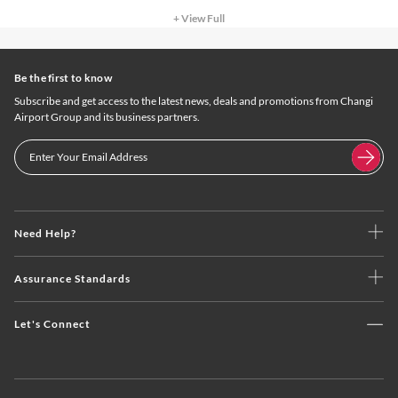
+ View Full
Be the first to know
Subscribe and get access to the latest news, deals and promotions from Changi
Airport Group and its business partners.
Need Help?
Assurance Standards
Let's Connect