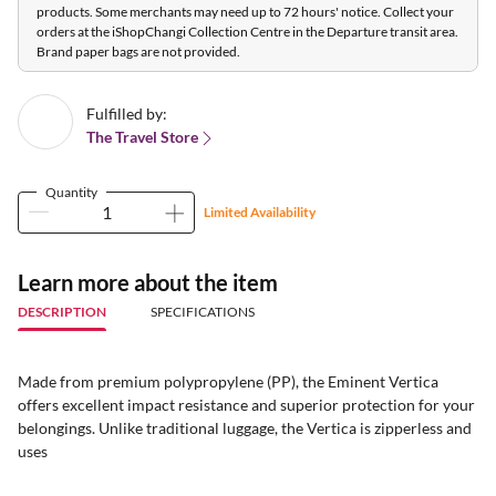
products. Some merchants may need up to 72 hours' notice. Collect your
orders at the iShopChangi Collection Centre in the Departure transit area.
Brand paper bags are not provided.
Fulfilled by:
The Travel Store
Quantity
Limited Availability
Learn more about the item
DESCRIPTION
SPECIFICATIONS
Made from premium polypropylene (PP), the Eminent Vertica
offers excellent impact resistance and superior protection for your
belongings. Unlike traditional luggage, the Vertica is zipperless and
uses