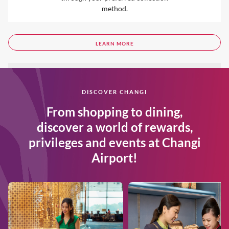
method.
LEARN MORE
DISCOVER CHANGI
From shopping to dining,
discover a world of rewards,
privileges and events at Changi
Airport!