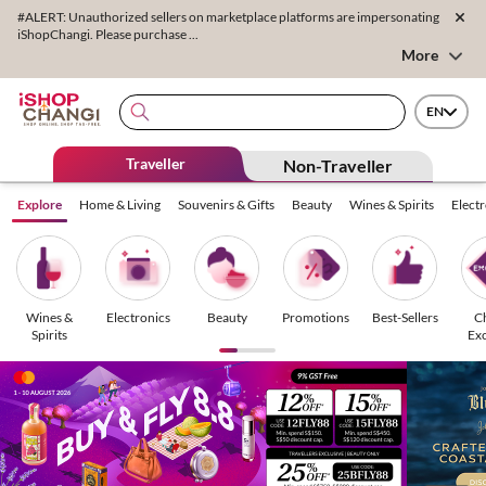
#ALERT: Unauthorized sellers on marketplace platforms are impersonating
iShopChangi. Please purchase ...
More
EN
Traveller
Non-Traveller
Explore
Home & Living
Souvenirs & Gifts
Beauty
Wines & Spirits
Elect
Wines &
Electronics
Beauty
Promotions
Best-Sellers
C
Spirits
Exc