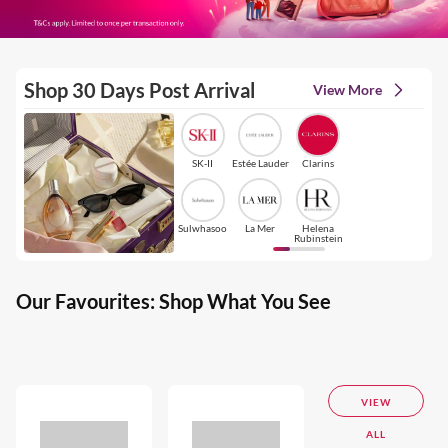
Shop 30 Days Post Arrival
View More
SK-II
Estée Lauder
Clarins
Sulwhasoo
La Mer
Helena
Rubinstein
Our Favourites: Shop What You See
VIEW
ALL