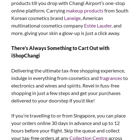
products till you drop with Changi Airport’s one-stop
online platform. Carrying
makeup products
from South
Korean cosmetics brand
Laneige
, American
multinational cosmetics company
Estée Lauder
, and
more, giving your skin a glow-up is just a click away.
There’s Always Something to Cart Out with
iShopChangi
Delivering the ultimate tax-free shopping experience,
indulge in everything from cosmetics and
fragrances
to
electronics and wines and spirits. Revel in fuss-free
shopping in just a few steps and get your purchases
delivered to your doorstep if you’d like!
If you’re travelling to or from Singapore, you can place
your orders online 30 days in advance and up to 12
hours before your flight. Skip the queue and collect
your tax-free orders at any
Collection Centre
across