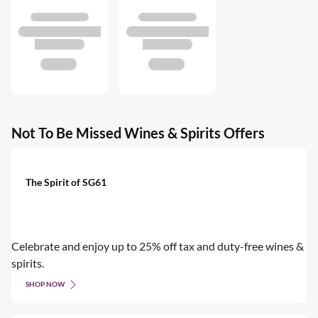
Not To Be Missed Wines & Spirits Offers
The Spirit of SG61
Celebrate and enjoy up to 25% off tax and duty-free wines &
spirits.
SHOP NOW