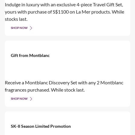
Indulge in luxury with an exclusive 4-piece Travel Gift Set,
yours with purchase of S$1100 on La Mer products. While
stocks last.
SHOP NOW
Gift from Montblanc
Receive a Montblanc Discovery Set with any 2 Montblanc
fragrances purchased. While stock last.
SHOP NOW
SK-II Season Limited Promotion