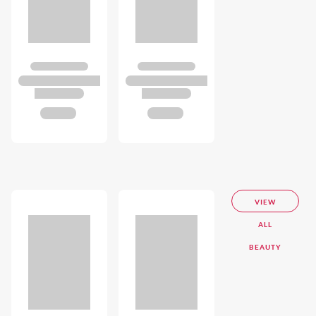
VIEW
ALL
BEAUTY