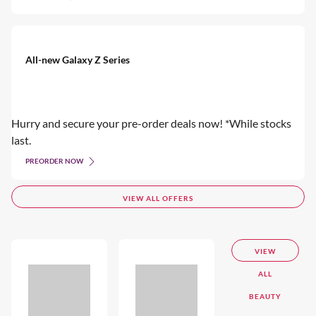
All-new Galaxy Z Series
Hurry and secure your pre-order deals now! *While stocks
last.
PREORDER NOW
VIEW ALL OFFERS
VIEW
ALL
BEAUTY