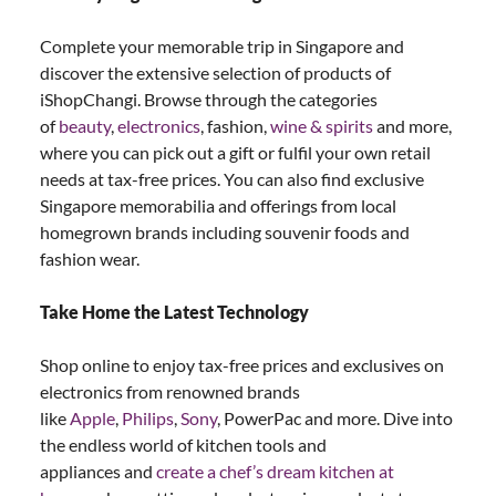
Complete your memorable trip in Singapore and
discover the extensive selection of products of
iShopChangi. Browse through the categories
of
beauty
,
electronics
, fashion,
wine & spirits
and more,
where you can pick out a gift or fulfil your own retail
needs at tax-free prices. You can also find exclusive
Singapore memorabilia and offerings from local
homegrown brands including souvenir foods and
fashion wear.
Take Home the Latest Technology
Shop online to enjoy tax-free prices and exclusives on
electronics from renowned brands
like
Apple
,
Philips
,
Sony
, PowerPac and more. Dive into
the endless world of kitchen tools and
appliances and
create a chef’s dream kitchen at