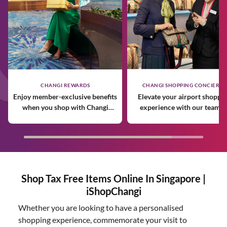
CHANGI REWARDS
CHANGI SHOPPING CONCIERGE
Enjoy member-exclusive benefits
Elevate your airport shoppi
when you shop with Changi
experience with our team o
Rewards.
expert personal shoppers.
Shop Tax Free Items Online In Singapore |
iShopChangi
Whether you are looking to have a personalised
shopping experience, commemorate your visit to