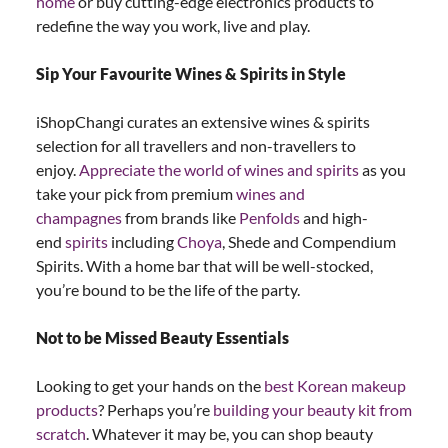
home
or buy cutting-edge electronics products to
redefine the way you work, live and play.
Sip Your Favourite Wines & Spirits in Style
iShopChangi curates an extensive wines & spirits
selection for all travellers and non-travellers to
enjoy.
Appreciate the world of wines and spirits
as you
take your pick from premium
wines and
champagnes
from brands like
Penfolds
and high-
end
spirits
including
Choya
, Shede and Compendium
Spirits. With a home bar that will be well-stocked,
you’re bound to be the life of the party.
Not to be Missed Beauty Essentials
Looking to get your hands on the
best Korean makeup
products
? Perhaps you’re
building your beauty kit from
scratch
. Whatever it may be, you can shop beauty