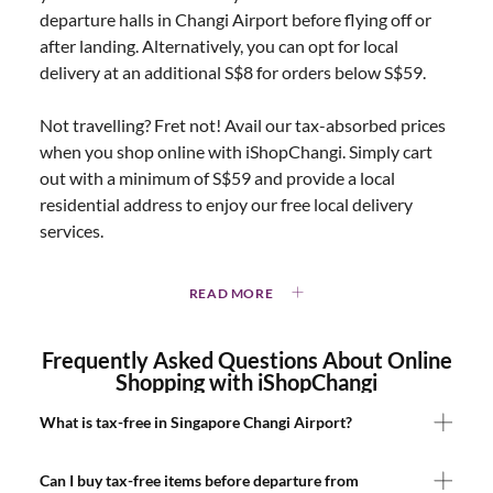
departure halls in Changi Airport before flying off or
after landing. Alternatively, you can opt for local
delivery at an additional S$8 for orders below S$59.
Not travelling? Fret not! Avail our tax-absorbed prices
when you shop online with iShopChangi. Simply cart
out with a minimum of S$59 and provide a local
residential address to enjoy our free local delivery
services.
READ MORE
Frequently Asked Questions About Online
Shopping with iShopChangi
What is tax-free in Singapore Changi Airport?
Can I buy tax-free items before departure from