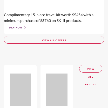
Complimentary 15-piece travel kit worth S$454 with a
minimum purchase of S$760 on SK-II products.
SHOP NOW
VIEW ALL OFFERS
VIEW
ALL
BEAUTY