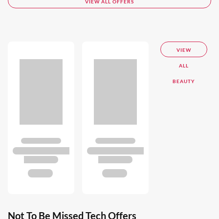
VIEW ALL OFFERS
VIEW
ALL
BEAUTY
Not To Be Missed Tech Offers