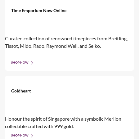
Time Emporium Now Online
Curated collection of renowned timepieces from Breitling,
Tissot, Mido, Rado, Raymond Weil, and Seiko.
SHOP NOW
Goldheart
Honour the spirit of Singapore with a symbolic Merlion
collectible crafted with 999 gold.
SHOP NOW