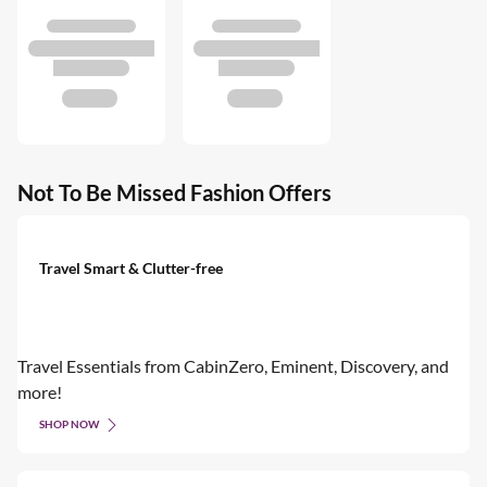
Not To Be Missed Fashion Offers
Travel Smart & Clutter-free
Travel Essentials from CabinZero, Eminent, Discovery, and
more!
SHOP NOW