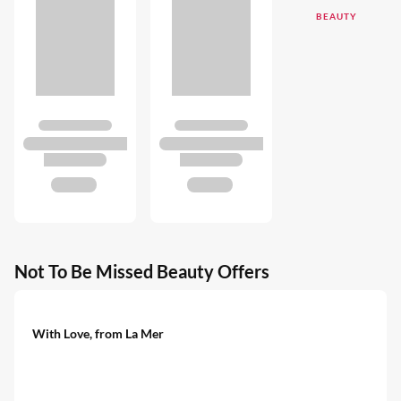
BEAUTY
Not To Be Missed Beauty Offers
With Love, from La Mer