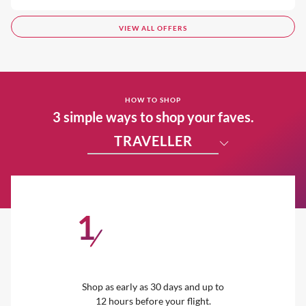
VIEW ALL OFFERS
HOW TO SHOP
3 simple ways to shop your faves.
TRAVELLER
1
/
Shop as early as 30 days and up to
12 hours before your flight.