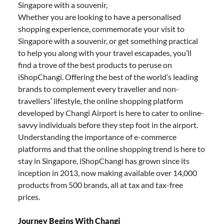
Singapore with a souvenir,
Whether you are looking to have a personalised
shopping experience, commemorate your visit to
Singapore with a souvenir, or get something practical
to help you along with your travel escapades, you’ll
find a trove of the best products to peruse on
iShopChangi. Offering the best of the world’s leading
brands to complement every traveller and non-
travellers’ lifestyle, the online shopping platform
developed by Changi Airport is here to cater to online-
savvy individuals before they step foot in the airport.
Understanding the importance of e-commerce
platforms and that the online shopping trend is here to
stay in Singapore, iShopChangi has grown since its
inception in 2013, now making available over 14,000
products from 500 brands, all at tax and tax-free
prices.
Journey Begins With Changi