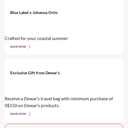
Blue Label x Johanna Ortiz
Crafted for your coastal summer
SHOP NOW
Exclusive Gift from Dewar’s
Receive a Dewar’s travel bag with minimum purchase of
S$150 on Dewar’s products.
SHOP NOW