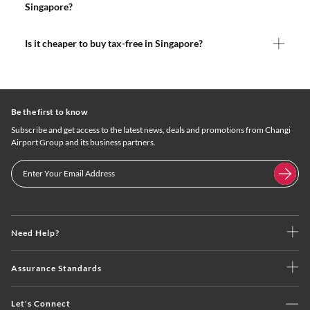
Singapore?
Is it cheaper to buy tax-free in Singapore?
Be the first to know
Subscribe and get access to the latest news, deals and promotions from Changi
Airport Group and its business partners.
Need Help?
Assurance Standards
Let's Connect