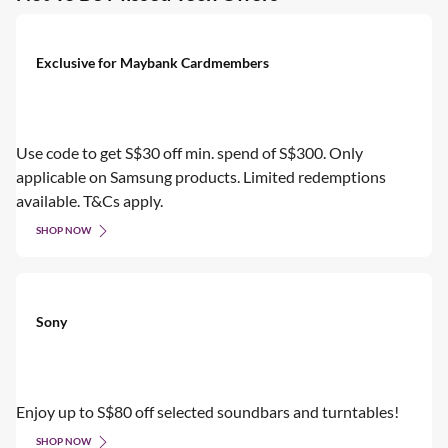
Exclusive for Maybank Cardmembers
Use code to get S$30 off min. spend of S$300. Only
applicable on Samsung products. Limited redemptions
available. T&Cs apply.
SHOP NOW
Sony
Enjoy up to S$80 off selected soundbars and turntables!
SHOP NOW