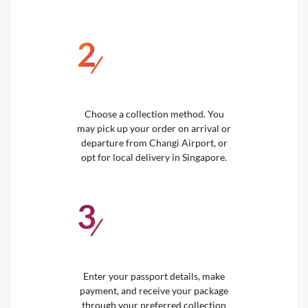
2
/
Choose a collection method. You
may pick up your order on arrival or
departure from Changi Airport, or
opt for local delivery in Singapore.
3
/
Enter your passport details, make
payment, and receive your package
through your preferred collection