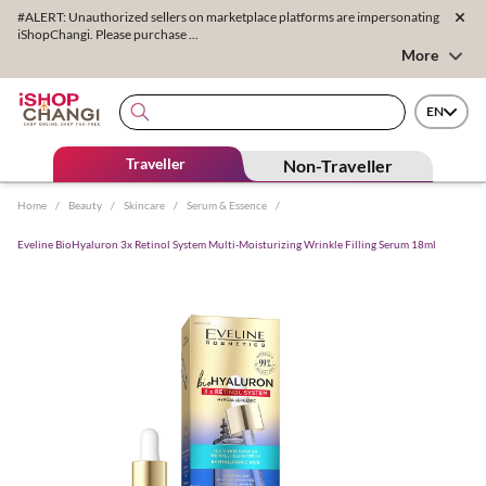
#ALERT: Unauthorized sellers on marketplace platforms are impersonating
iShopChangi. Please purchase ...
More
EN
Traveller
Non-Traveller
Home
/
Beauty
/
Skincare
/
Serum & Essence
/
Eveline BioHyaluron 3x Retinol System Multi-Moisturizing Wrinkle Filling Serum 18ml