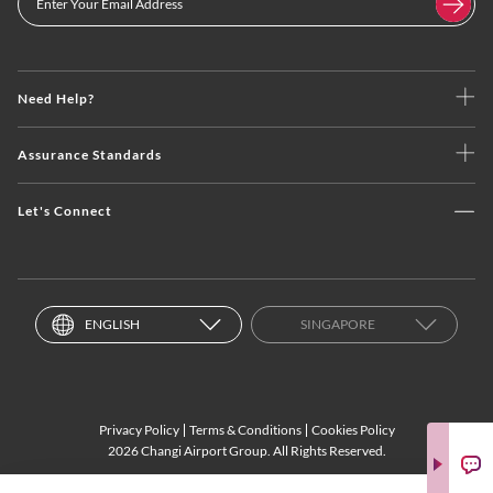
Need Help?
Assurance Standards
Let's Connect
ENGLISH
SINGAPORE
Privacy Policy
Terms & Conditions
Cookies Policy
2026 Changi Airport Group. All Rights Reserved.