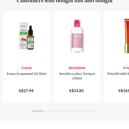
Customers who bought this also bought
EVANS
BIODERMA
PO
Evans Grapeseed Oil 30ml
Sensibio Lotion Tonique
Pola Wrinkle 
250ml
S$27.94
S$33.85
S$169