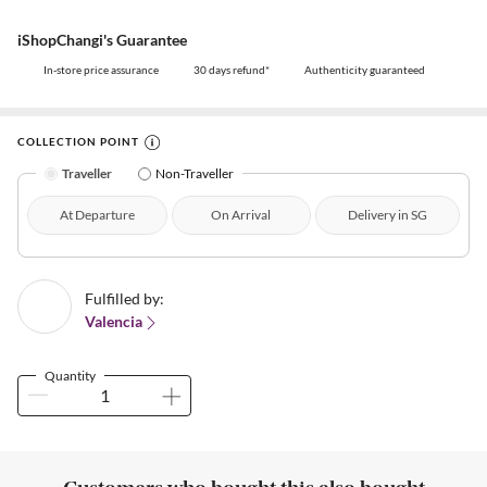
iShopChangi's Guarantee
In-store price assurance
30 days refund*
Authenticity guaranteed
COLLECTION POINT
Traveller
Non-Traveller
At Departure
On Arrival
Delivery in SG
Fulfilled by:
Valencia
Quantity