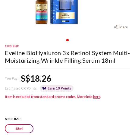
Share
EVELINE
Eveline BioHyaluron 3x Retinol System Multi-
Moisturizing Wrinkle Filling Serum 18ml
S$18.26
You Pay:
Estimated CR Points:
Earn 10 Points
Item is excluded from standard promo codes. More info
here
.
VOLUME:
18ml