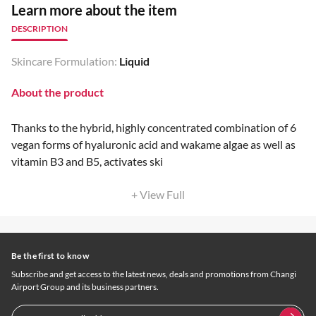
Learn more about the item
DESCRIPTION
Skincare Formulation:
Liquid
About the product
Thanks to the hybrid, highly concentrated combination of 6
vegan forms of hyaluronic acid and wakame algae as well as
vitamin B3 and B5, activates ski
+ View Full
Be the first to know
Subscribe and get access to the latest news, deals and promotions from Changi
Airport Group and its business partners.