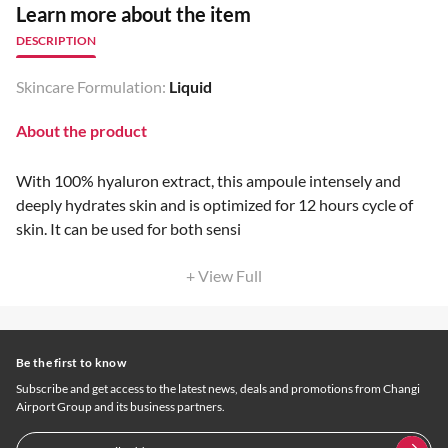
Learn more about the item
DESCRIPTION
Skincare Formulation:
Liquid
About the product
With 100% hyaluron extract, this ampoule intensely and
deeply hydrates skin and is optimized for 12 hours cycle of
skin. It can be used for both sensi
+ View Full
Be the first to know
Subscribe and get access to the latest news, deals and promotions from Changi
Airport Group and its business partners.