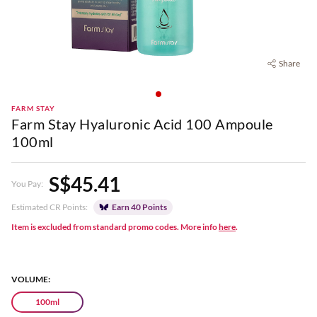
Share
FARM STAY
Farm Stay Hyaluronic Acid 100 Ampoule
100ml
S$45.41
You Pay:
Estimated CR Points:
Earn 40 Points
Item is excluded from standard promo codes. More info
here
.
VOLUME:
100ml