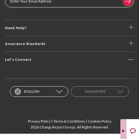
Need Help?
Assurance Standards
Let's Connect
ENGLISH
SINGAPORE
Privacy Policy
Terms & Conditions
Cookies Policy
2026 Changi Airport Group. All Rights Reserved.