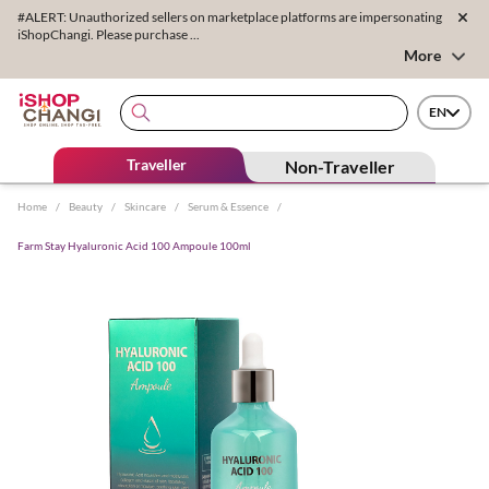
#ALERT: Unauthorized sellers on marketplace platforms are impersonating
iShopChangi. Please purchase ...
More
EN
Traveller
Non-Traveller
Home
/
Beauty
/
Skincare
/
Serum & Essence
/
Farm Stay Hyaluronic Acid 100 Ampoule 100ml