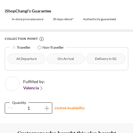
iShopChangi's Guarantee
In-store price assurance
30 days refund*
Authenticity guaranteed
COLLECTION POINT
Traveller
Non-Traveller
At Departure
On Arrival
Delivery in SG
Fulfilled by:
Valencia
Quantity
Limited Availability