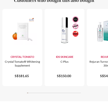
Customers who bought this also bought
CRYSTAL TOMATO
IDS SKINCARE
REJU
Crystal Tomato® Whitening
C-Plus
Rejuran Turn
Supplement
30
S$181.65
S$150.00
S$54