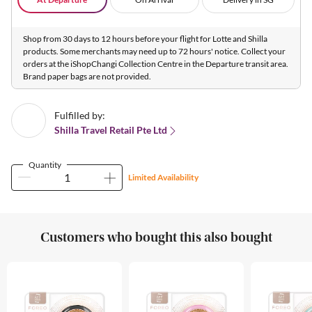
Shop from 30 days to 12 hours before your flight for Lotte and Shilla
products. Some merchants may need up to 72 hours' notice. Collect your
orders at the iShopChangi Collection Centre in the Departure transit area.
Brand paper bags are not provided.
Fulfilled by:
Shilla Travel Retail Pte Ltd
Quantity
Limited Availability
Customers who bought this also bought