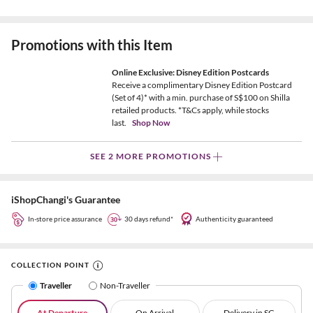
Promotions with this Item
Online Exclusive: Disney Edition Postcards
Receive a complimentary Disney Edition Postcard
(Set of 4)* with a min. purchase of S$100 on Shilla
retailed products. *T&Cs apply, while stocks
last.
Shop Now
SEE 2 MORE PROMOTIONS
iShopChangi's Guarantee
In-store price assurance
30 days refund*
Authenticity guaranteed
COLLECTION POINT
Traveller
Non-Traveller
At Departure
On Arrival
Delivery in SG