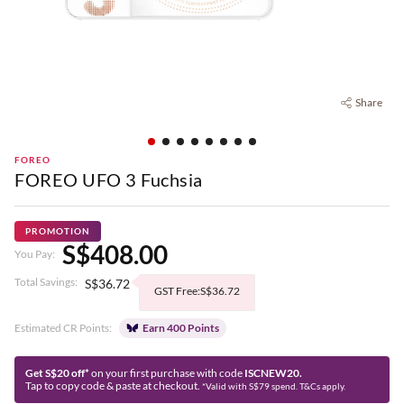
Share
FOREO
FOREO UFO 3 Fuchsia
PROMOTION
S$408.00
You Pay:
Total Savings:
S$36.72
GST Free:S$36.72
Estimated CR Points:
Earn 400 Points
Get S$20 off*
on your first purchase with code
ISCNEW20.
Tap to copy code & paste at checkout.
*Valid with S$79 spend. T&Cs apply.