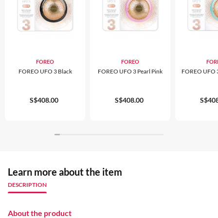
FOREO
FOREO
FOR
FOREO UFO 3 Black
FOREO UFO 3 Pearl Pink
FOREO UFO 3 
S$408.00
S$408.00
S$408
Learn more about the item
DESCRIPTION
About the product