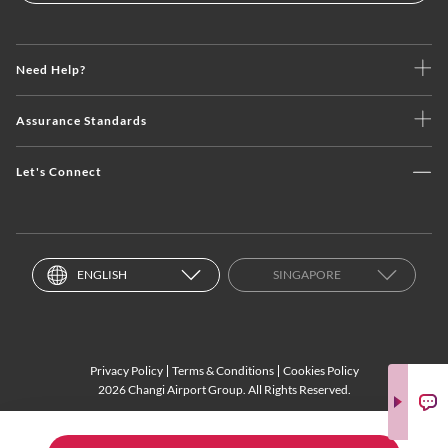
Need Help?
Assurance Standards
Let's Connect
ENGLISH
SINGAPORE
Privacy Policy
Terms & Conditions
Cookies Policy
2026 Changi Airport Group. All Rights Reserved.