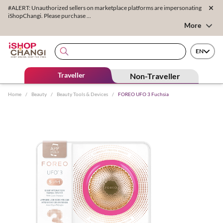
#ALERT: Unauthorized sellers on marketplace platforms are impersonating
iShopChangi. Please purchase ...
More
EN
Traveller
Non-Traveller
Home
/
Beauty
/
Beauty Tools & Devices
/
FOREO UFO 3 Fuchsia