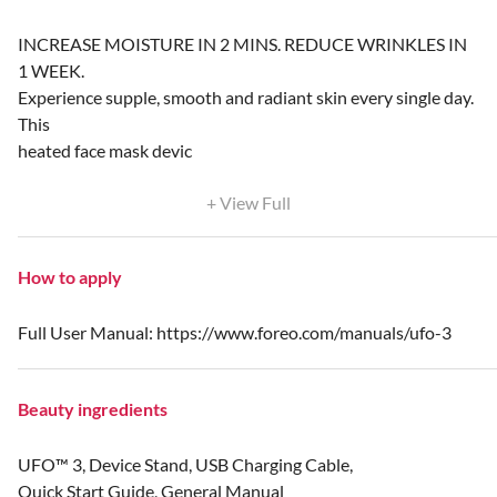
INCREASE MOISTURE IN 2 MINS. REDUCE WRINKLES IN
1 WEEK.
Experience supple, smooth and radiant skin every single day.
This
heated face mask devic
+ View Full
How to apply
Full User Manual: https://www.foreo.com/manuals/ufo-3
Beauty ingredients
UFO™ 3, Device Stand, USB Charging Cable,
Quick Start Guide, General Manual