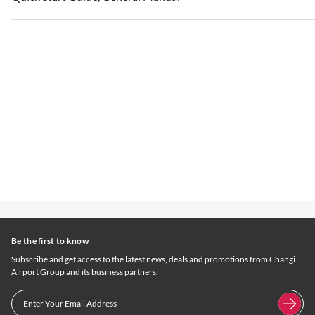
Be the first to know
Subscribe and get access to the latest news, deals and promotions from Changi
Airport Group and its business partners.