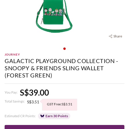
Share
JOURNEY
GALACTIC PLAYGROUND COLLECTION -
SNOOPY & FRIENDS SLING WALLET
(FOREST GREEN)
S$39.00
You Pay:
Total Savings:
S$3.51
GST Free:S$3.51
Estimated CR Points:
Earn 30 Points