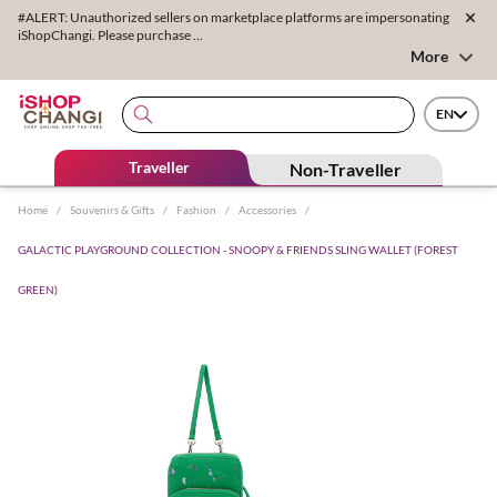
#ALERT: Unauthorized sellers on marketplace platforms are impersonating
iShopChangi. Please purchase ...
More
EN
Traveller
Non-Traveller
Home
/
Souvenirs & Gifts
/
Fashion
/
Accessories
/
GALACTIC PLAYGROUND COLLECTION - SNOOPY & FRIENDS SLING WALLET (FOREST
GREEN)