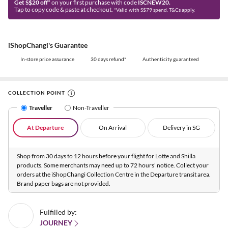
Get S$20 off*
on your first purchase with code
ISCNEW20.
Tap to copy code & paste at checkout.
*Valid with S$79 spend. T&Cs apply.
iShopChangi's Guarantee
In-store price assurance
30 days refund*
Authenticity guaranteed
COLLECTION POINT
Traveller
Non-Traveller
At Departure
On Arrival
Delivery in SG
Shop from 30 days to 12 hours before your flight for Lotte and Shilla
products. Some merchants may need up to 72 hours' notice. Collect your
orders at the iShopChangi Collection Centre in the Departure transit area.
Brand paper bags are not provided.
Fulfilled by:
JOURNEY