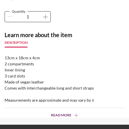
Quantity
Learn more about the item
DESCRIPTION
13cm x 18cm x 4cm
2 compartments
Inner lining
3 card slots
Made of vegan leather
Comes with interchangeable long and short straps
Measurements are approximate and may vary by ±
READ MORE