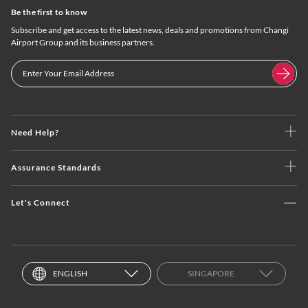
Be the first to know
Subscribe and get access to the latest news, deals and promotions from Changi
Airport Group and its business partners.
Need Help?
Assurance Standards
Let's Connect
ENGLISH
SINGAPORE