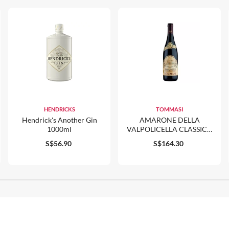
HENDRICKS
TOMMASI
Hendrick's Another Gin
AMARONE DELLA
1000ml
VALPOLICELLA CLASSICO
DOCG RISERVA CA'
S$56.90
S$164.30
FLORIAN 2016 750ML