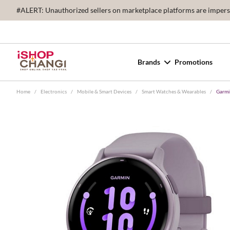
#ALERT: Unauthorized sellers on marketplace platforms are imperson
Brands
Promotions
Home
/
Electronics
/
Mobile & Smart Devices
/
Smart Watches & Wearables
/
Garmi