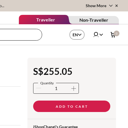
...
Show More
Traveller
Non-Traveller
0
EN
S$255.05
Quantity
ADD TO CART
iShopChangi's Guarantee