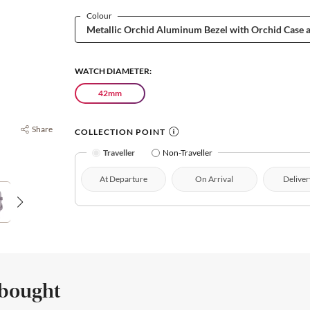
Colour
WATCH DIAMETER:
42mm
Share
COLLECTION POINT
Traveller
Non-Traveller
At Departure
On Arrival
Deliver
 bought