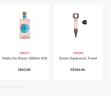
MALFY
DYSON
Malfy Gin Rosso 1000ml 41%
Dyson Supersonic Travel
S$63.00
S$366.06