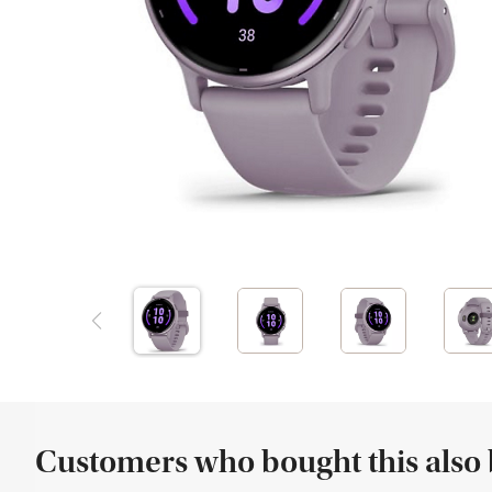
Customers who bought this also