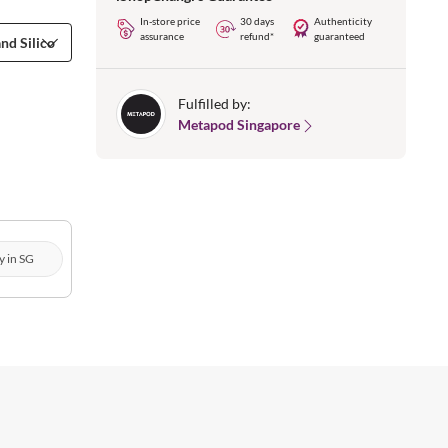
In-store price
30 days
Authenticity
assurance
refund*
guaranteed
Fulfilled by:
Metapod Singapore
y in SG