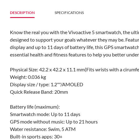
DESCRIPTION
SPECIFICATIONS
Know the real you with the Vivoactive 5 smartwatch, the ult
designed to support your goals whatever they may be. Featuri
display and up to 11 days of battery life, this GPS smartwatc
essential health and fitness features to help you better unde
Physical Size: 42.2 x 42.2 x 11.1 mm(Fits wrists with a ciru
Weight: 0.036 kg
Display size / type: 1.2""/AMOLED
Quick Release Band: 20mm
Battery life (maximum):
Smartwatch mode: Up to 11 days
GPS mode without music: Up to 21 hours
Water resistance: Swim, 5 ATM
Built-in sports apps: 30+