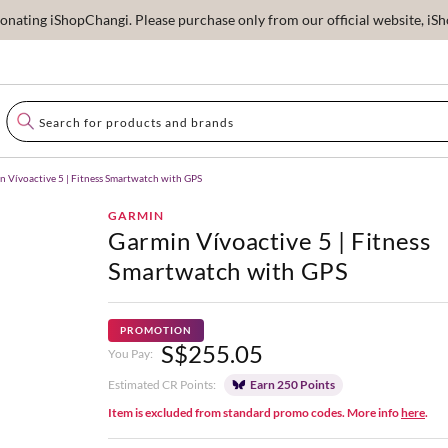
ating iShopChangi. Please purchase only from our official website, iSho
n Vívoactive 5 | Fitness Smartwatch with GPS
GARMIN
Garmin Vívoactive 5 | Fitness
Smartwatch with GPS
PROMOTION
S$255.05
You Pay:
Estimated CR Points:
Earn 250 Points
Item is excluded from standard promo codes. More info
here
.