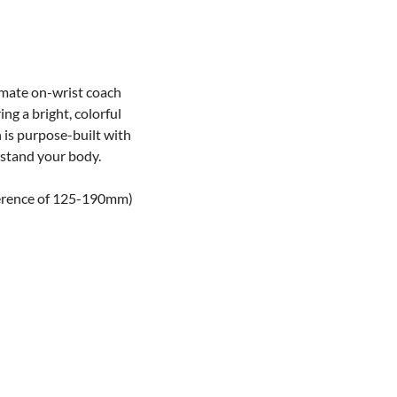
imate on-wrist coach
ng a bright, colorful
h is purpose-built with
rstand your body.
mference of 125-190mm)