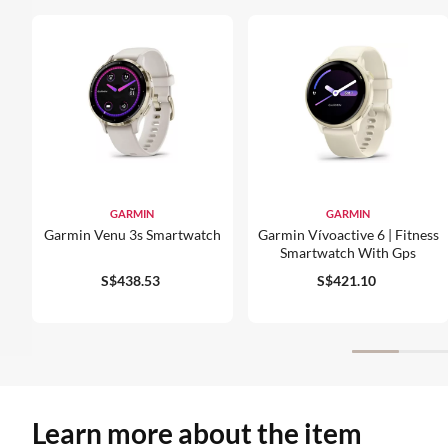
GARMIN
GARMIN
Garmin Venu 3s Smartwatch
Garmin Vívoactive 6 | Fitness
Smartwatch With Gps
S$438.53
S$421.10
Learn more about the item