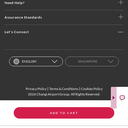
Need Help?
Assurance Standards
Let's Connect
ENGLISH
SINGAPORE
Privacy Policy
Terms & Conditions
Cookies Policy
2026 Changi Airport Group. All Rights Reserved.
ADD TO CART