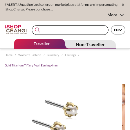
#ALERT: Unauthorized sellers on marketplace platforms are impersonating
iShopChangi. Please purchase ...
More
EN
Traveller
Non-Traveller
Home
/
Women's Fashion
/
Jewellery
/
Earrings
/
Gold Titanium Tiffany Pearl Earring 4mm