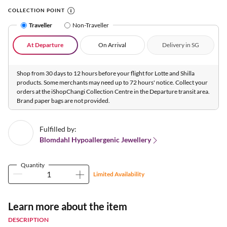
COLLECTION POINT
Traveller
Non-Traveller
At Departure
On Arrival
Delivery in SG
Shop from 30 days to 12 hours before your flight for Lotte and Shilla
products. Some merchants may need up to 72 hours' notice. Collect your
orders at the iShopChangi Collection Centre in the Departure transit area.
Brand paper bags are not provided.
Fulfilled by:
Blomdahl Hypoallergenic Jewellery
Quantity
Limited Availability
Learn more about the item
DESCRIPTION