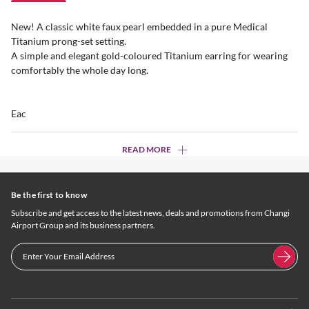
New! A classic white faux pearl embedded in a pure Medical
Titanium prong-set setting.
A simple and elegant gold-coloured Titanium earring for wearing
comfortably the whole day long.
Eac
READ MORE
Be the first to know
Subscribe and get access to the latest news, deals and promotions from Changi
Airport Group and its business partners.