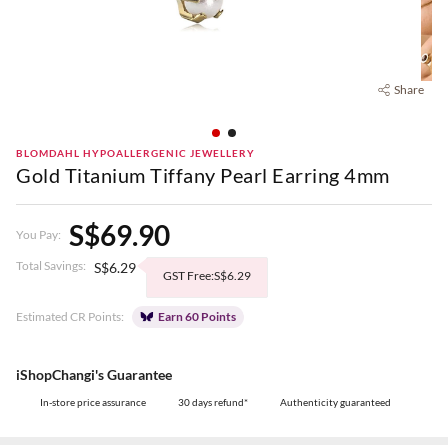
Share
BLOMDAHL HYPOALLERGENIC JEWELLERY
Gold Titanium Tiffany Pearl Earring 4mm
S$69.90
You Pay:
Total Savings:
S$6.29
GST Free:S$6.29
Estimated CR Points:
Earn 60 Points
iShopChangi's Guarantee
In-store price assurance
30 days refund*
Authenticity guaranteed