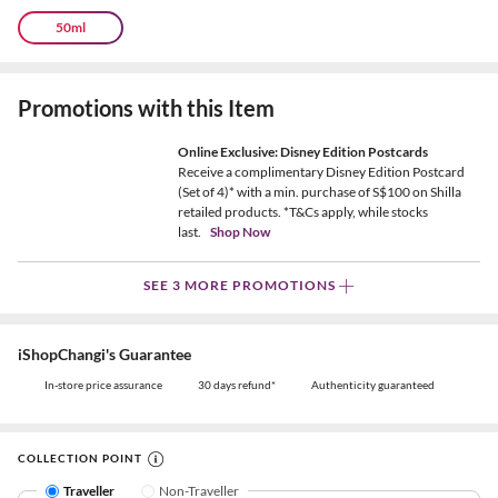
50ml
Promotions with this Item
Online Exclusive: Disney Edition Postcards
Receive a complimentary Disney Edition Postcard
(Set of 4)* with a min. purchase of S$100 on Shilla
retailed products. *T&Cs apply, while stocks
last.
Shop Now
SEE 3 MORE PROMOTIONS
iShopChangi's Guarantee
In-store price assurance
30 days refund*
Authenticity guaranteed
COLLECTION POINT
Traveller
Non-Traveller