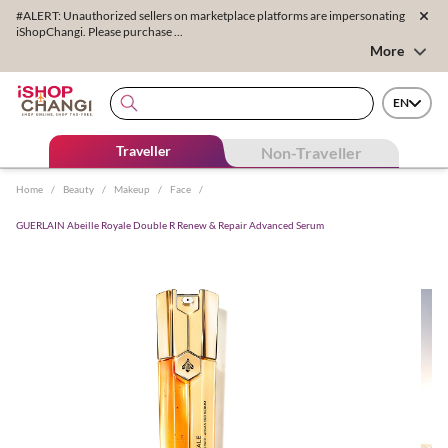
#ALERT: Unauthorized sellers on marketplace platforms are impersonating
iShopChangi. Please purchase ...
More
EN
Traveller
Non-Traveller
Home
/
Beauty
/
Makeup
/
Face
/
GUERLAIN Abeille Royale Double R Renew & Repair Advanced Serum