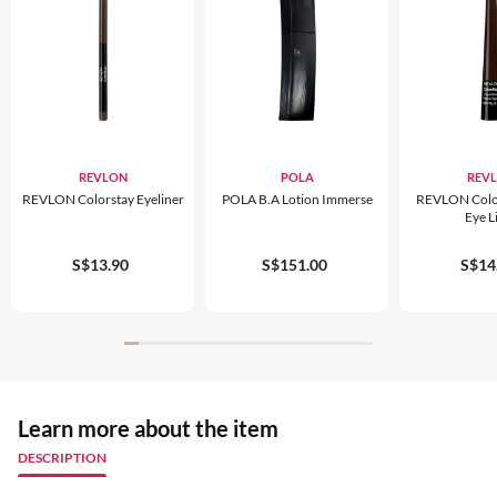
REVLON
POLA
REV
REVLON Colorstay Eyeliner
POLA B.A Lotion Immerse
REVLON Color
Eye L
S$13.90
S$151.00
S$14
Learn more about the item
DESCRIPTION