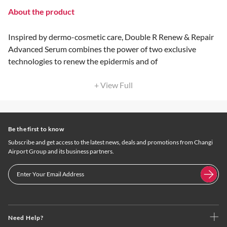
About the product
Inspired by dermo-cosmetic care, Double R Renew & Repair
Advanced Serum combines the power of two exclusive
technologies to renew the epidermis and of
+ View Full
Be the first to know
Subscribe and get access to the latest news, deals and promotions from Changi
Airport Group and its business partners.
Need Help?