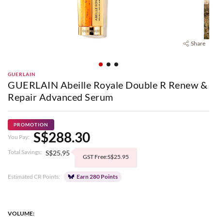
Share
GUERLAIN
GUERLAIN Abeille Royale Double R Renew &
Repair Advanced Serum
PROMOTION
S$288.30
You Pay:
Total Savings:
S$25.95
GST Free:S$25.95
Estimated CR Points:
Earn 280 Points
VOLUME: