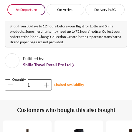
At Departure
On Arrival
Delivery in SG
Shop from 30 days to 12 hours before your flight for Lotte and Shilla
products. Some merchants may need up to 72 hours' notice. Collect your
orders at the iShopChangi Collection Centre in the Departure transit area.
Brand paper bags are not provided.
Fulfilled by:
Shilla Travel Retail Pte Ltd
Quantity
Limited Availability
Customers who bought this also bought