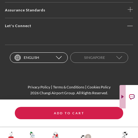
Assurance Standards
Let's Connect
ENGLISH
SINGAPORE
Privacy Policy
Terms & Conditions
Cookies Policy
2026 Changi Airport Group. All Rights Reserved.
ADD TO CART
0