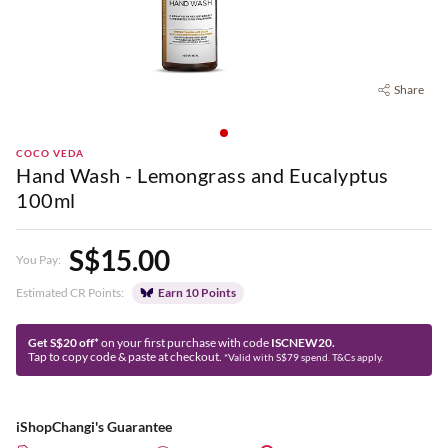
Share
COCO VEDA
Hand Wash - Lemongrass and Eucalyptus
100ml
S$15.00
You Pay:
Estimated CR Points:
Earn 10 Points
Get S$20 off*
on your first purchase with code
ISCNEW20.
Tap to copy code & paste at checkout.
*Valid with S$79 spend. T&Cs apply.
iShopChangi's Guarantee