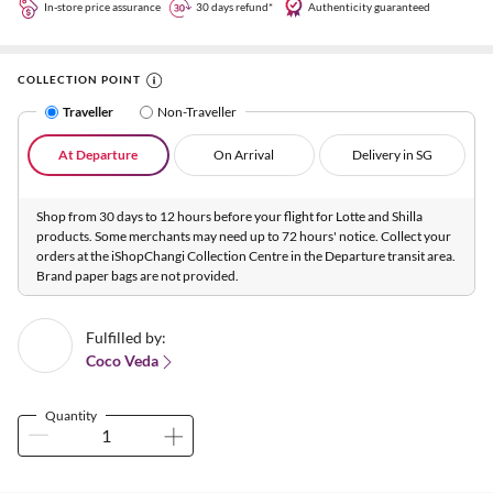
In-store price assurance
30 days refund*
Authenticity guaranteed
COLLECTION POINT
Traveller
Non-Traveller
At Departure
On Arrival
Delivery in SG
Shop from 30 days to 12 hours before your flight for Lotte and Shilla
products. Some merchants may need up to 72 hours' notice. Collect your
orders at the iShopChangi Collection Centre in the Departure transit area.
Brand paper bags are not provided.
Fulfilled by:
Coco Veda
Quantity