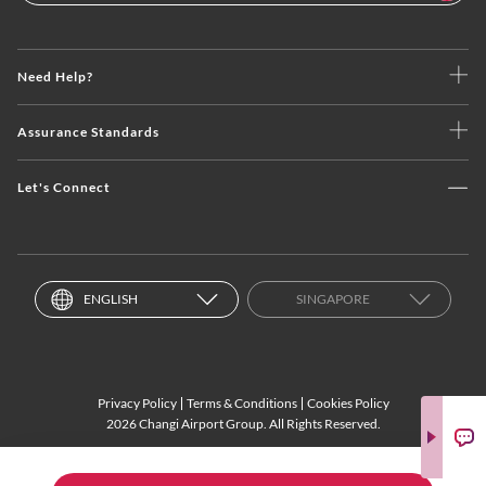
Need Help?
Assurance Standards
Let's Connect
ENGLISH
SINGAPORE
Privacy Policy
Terms & Conditions
Cookies Policy
2026 Changi Airport Group. All Rights Reserved.