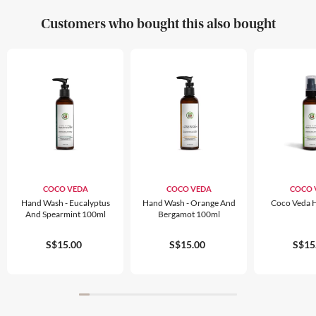
Customers who bought this also bought
COCO VEDA
COCO VEDA
COCO 
Hand Wash - Eucalyptus
Hand Wash - Orange And
Coco Veda 
And Spearmint 100ml
Bergamot 100ml
S$15.00
S$15.00
S$15