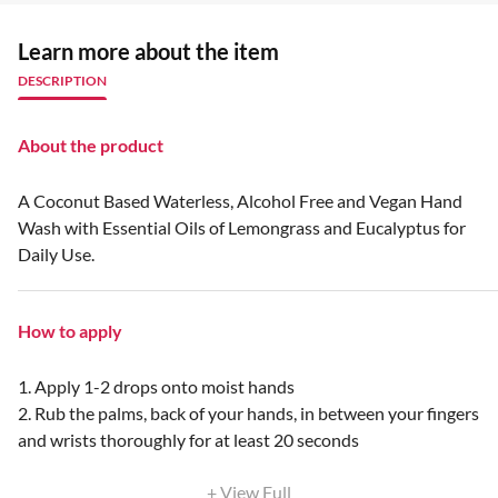
Learn more about the item
DESCRIPTION
About the product
A Coconut Based Waterless, Alcohol Free and Vegan Hand
Wash with Essential Oils of Lemongrass and Eucalyptus for
Daily Use.
How to apply
1. Apply 1-2 drops onto moist hands
2. Rub the palms, back of your hands, in between your fingers
and wrists thoroughly for at least 20 seconds
+ View Full