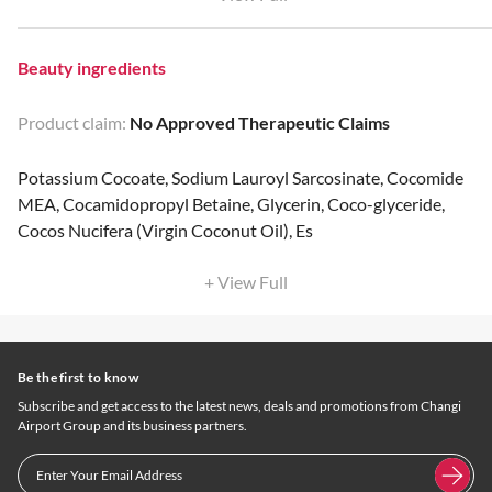
Beauty ingredients
Product claim:
No Approved Therapeutic Claims
Potassium Cocoate, Sodium Lauroyl Sarcosinate, Cocomide
MEA, Cocamidopropyl Betaine, Glycerin, Coco-glyceride,
Cocos Nucifera (Virgin Coconut Oil), Es
+ View Full
Be the first to know
Subscribe and get access to the latest news, deals and promotions from Changi
Airport Group and its business partners.