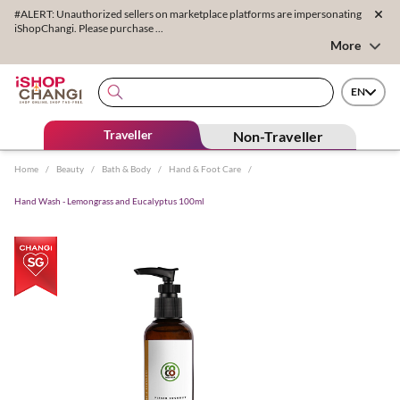
#ALERT: Unauthorized sellers on marketplace platforms are impersonating
iShopChangi. Please purchase ...
More
EN
Traveller
Non-Traveller
Home
/
Beauty
/
Bath & Body
/
Hand & Foot Care
/
Hand Wash - Lemongrass and Eucalyptus 100ml