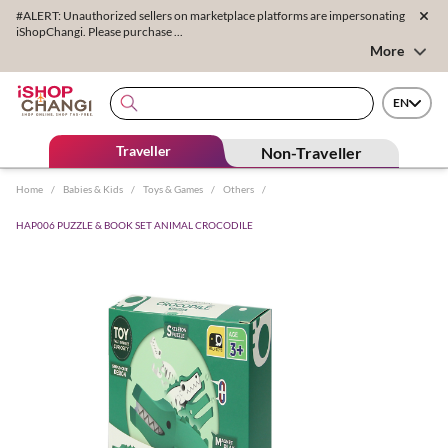
#ALERT: Unauthorized sellers on marketplace platforms are impersonating
iShopChangi. Please purchase ...
More
EN
Traveller
Non-Traveller
Home
/
Babies & Kids
/
Toys & Games
/
Others
/
HAP006 PUZZLE & BOOK SET ANIMAL CROCODILE