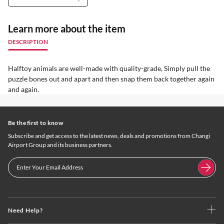
Learn more about the item
DESCRIPTION
Halftoy animals are well-made with quality-grade, Simply pull the
puzzle bones out and apart and then snap them back together again
and again.
Be the first to know
Subscribe and get access to the latest news, deals and promotions from Changi
Airport Group and its business partners.
Need Help?