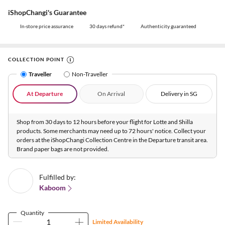
iShopChangi's Guarantee
In-store price assurance
30 days refund*
Authenticity guaranteed
COLLECTION POINT
Traveller
Non-Traveller
At Departure
On Arrival
Delivery in SG
Shop from 30 days to 12 hours before your flight for Lotte and Shilla
products. Some merchants may need up to 72 hours' notice. Collect your
orders at the iShopChangi Collection Centre in the Departure transit area.
Brand paper bags are not provided.
Fulfilled by:
Kaboom
Quantity
Limited Availability