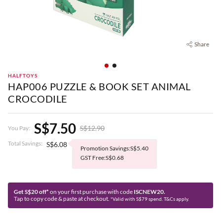
Share
HALFTOYS
HAP006 PUZZLE & BOOK SET ANIMAL
CROCODILE
S$7.50
S$12.90
You Pay:
Total Savings:
S$6.08
Promotion Savings:S$5.40
GST Free:S$0.68
Get S$20 off*
on your first purchase with code
ISCNEW20.
Tap to copy code & paste at checkout.
*Valid with S$79 spend. T&Cs apply.