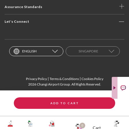
Assurance Standards
Let's Connect
ENGLISH
SINGAPORE
Privacy Policy
Terms & Conditions
Cookies Policy
2026 Changi Airport Group. All Rights Reserved.
ADD TO CART
0
Cart