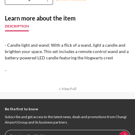
Learn more about the item
DESCRIPTION
- Candle light and wand: With a flick of a wand, light a candle and
brighten your space. This set includes a remote control wand and a
battery-powered LED candle featuring the Hogwarts crest
-
+ View Full
Be the first to know
Subscribe and get access to the latest news, deals and promotions from Changi
Airport Group and its business partners.