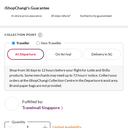
iShopChangi's Guarantee
In-store price assurance
30 days refund*
Authenticity guaranteed
COLLECTION POINT
Traveller
Non-Traveller
At Departure
On Arrival
Delivery in SG
Shop from 30 days to 12 hours before your flight for Lotte and Shilla
products. Some merchants may need up to 72 hours' notice. Collect your
orders at the iShopChangi Collection Centre in the Departure transit area.
Brand paper bags are not provided.
Fulfilled by:
Travelmall Singapore
Quantity
Limited Availability