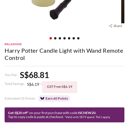
Share
PALADONE
Harry Potter Candle Light with Wand Remote
Control
S$68.81
You Pay:
Total Savings:
S$6.19
GST Free:S$6.19
Estimated CR Points:
Earn 60 Points
Get S$20 off*
on your first purchase with code
ISCNEW20.
Tap to copy code & paste at checkout.
*Valid with S$79 spend. T&Cs apply.