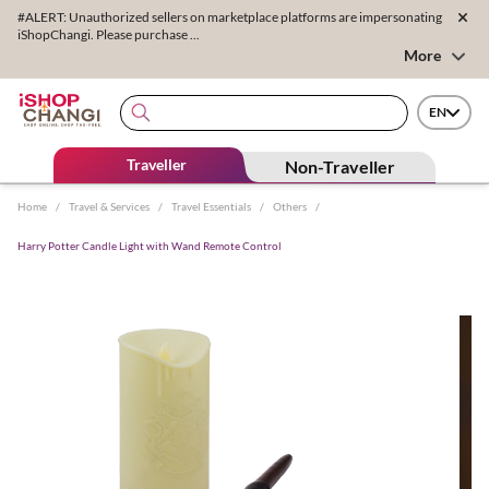
#ALERT: Unauthorized sellers on marketplace platforms are impersonating
iShopChangi. Please purchase ...
More
EN
Traveller
Non-Traveller
Home
/
Travel & Services
/
Travel Essentials
/
Others
/
Harry Potter Candle Light with Wand Remote Control