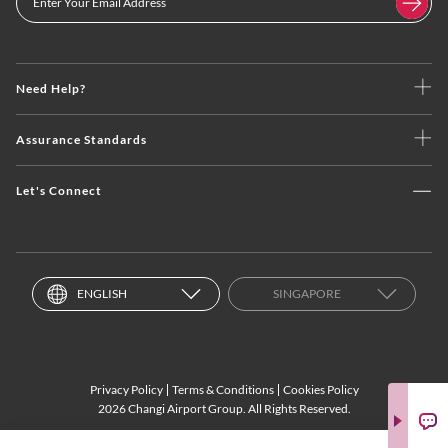
Need Help?
Assurance Standards
Let's Connect
ENGLISH
SINGAPORE
Privacy Policy
Terms & Conditions
Cookies Policy
2026 Changi Airport Group. All Rights Reserved.