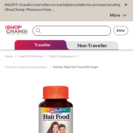
#ALERT: Unauthorized sellers on marketplace platforms are impersonating
iShopChangi. Please purchase ...
More
EN
Traveller
Non-Traveller
Home
/
Health & Wellness
/
Health Supplements
/
Vitamins & General Supplement
/
Holistic Way Hair Food 60s Vcaps