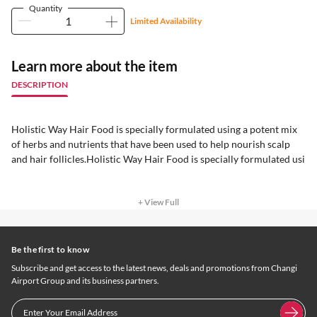
Quantity
Limited Availability
Learn more about the item
DESCRIPTION
Holistic Way Hair Food is specially formulated using a potent mix
of herbs and nutrients that have been used to help nourish scalp
and hair follicles.Holistic Way Hair Food is specially formulated usi
+ View Full
Be the first to know
Subscribe and get access to the latest news, deals and promotions from Changi
Airport Group and its business partners.