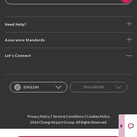
Need Help?
Assurance Standards
Let's Connect
ENGLISH
SINGAPORE
Privacy Policy
Terms & Conditions
Cookies Policy
2026 Changi Airport Group. All Rights Reserved.