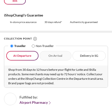
60s
iShopChangi's Guarantee
In-store price assurance
30 days refund*
Authenticity guaranteed
COLLECTION POINT
Traveller
Non-Traveller
At Departure
On Arrival
Delivery in SG
Shop from 30 days to 12 hours before your flight for Lotte and Shilla
products. Some merchants may need up to 72 hours' notice. Collect your
orders at the iShopChangi Collection Centre in the Departure transit area.
Brand paper bags are not provided.
Fulfilled by:
Airport Pharmacy