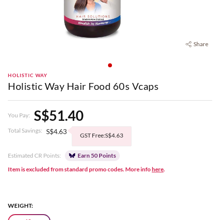
Share
HOLISTIC WAY
Holistic Way Hair Food 60s Vcaps
S$51.40
You Pay:
Total Savings:
S$4.63
GST Free:S$4.63
Estimated CR Points:
Earn 50 Points
Item is excluded from standard promo codes. More info
here
.
WEIGHT: