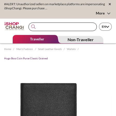
#ALERT: Unauthorized sellers on marketplace platforms are impersonating
iShopChangi. Please purchase ...
More
EN
Traveller
Non-Traveller
Home
/
Men's Fashion
/
Small Leather Goods
/
Wallets
/
Hugo Boss Coin Purse Classic Grained