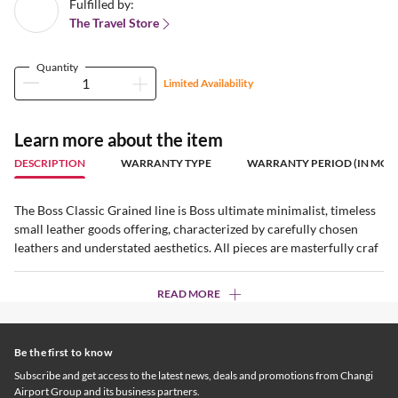
Fulfilled by:
The Travel Store
Quantity
Limited Availability
Learn more about the item
DESCRIPTION
WARRANTY TYPE
WARRANTY PERIOD (IN MON
The Boss Classic Grained line is Boss ultimate minimalist, timeless
small leather goods offering, characterized by carefully chosen
leathers and understated aesthetics. All pieces are masterfully craf
READ MORE
Be the first to know
Subscribe and get access to the latest news, deals and promotions from Changi
Airport Group and its business partners.