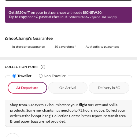
Get S$20 off*
on your first purchase with code
ISCNEW20.
Tap to copy code & paste at checkout.
*Valid with S$79 spend. T&Cs apply.
iShopChangi's Guarantee
In-store price assurance
30 days refund*
Authenticity guaranteed
COLLECTION POINT
Traveller
Non-Traveller
At Departure
On Arrival
Delivery in SG
Shop from 30 days to 12 hours before your flight for Lotte and Shilla
products. Some merchants may need up to 72 hours' notice. Collect your
orders at the iShopChangi Collection Centre in the Departure transit area.
Brand paper bags are not provided.