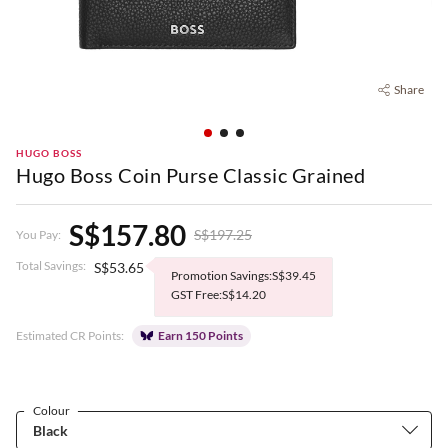
Share
HUGO BOSS
Hugo Boss Coin Purse Classic Grained
S$157.80
S$197.25
You Pay:
Total Savings:
S$53.65
Promotion Savings:S$39.45
GST Free:S$14.20
Estimated CR Points:
Earn 150 Points
Colour