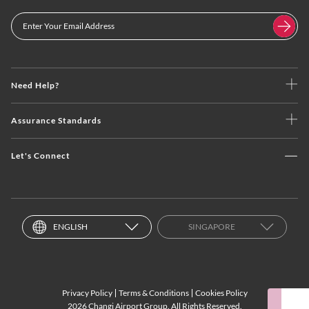
Need Help?
Assurance Standards
Let's Connect
ENGLISH
SINGAPORE
Privacy Policy
Terms & Conditions
Cookies Policy
2026 Changi Airport Group. All Rights Reserved.