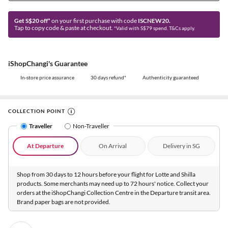
Get S$20 off*
on your first purchase with code
ISCNEW20.
Tap to copy code & paste at checkout.
*Valid with S$79 spend. T&Cs apply.
iShopChangi's Guarantee
In-store price assurance
30 days refund*
Authenticity guaranteed
COLLECTION POINT
Traveller
Non-Traveller
At Departure
On Arrival
Delivery in SG
Shop from 30 days to 12 hours before your flight for Lotte and Shilla
products. Some merchants may need up to 72 hours' notice. Collect your
orders at the iShopChangi Collection Centre in the Departure transit area.
Brand paper bags are not provided.