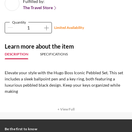
Fulfilled by:
The Travel Store
Quantity
Limited Availability
Learn more about the item
DESCRIPTION
SPECIFICATIONS
Elevate your style with the Hugo Boss Iconic Pebbled Set. This set
includes a sleek ballpoint pen and a key ring, both featuring a
luxurious pebbled black design. Keep your keys organized while
making
+ View Full
Be the first to know