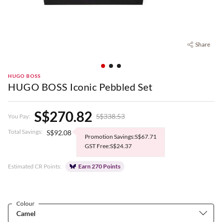
Share
HUGO BOSS
HUGO BOSS Iconic Pebbled Set
S$270.82
S$338.53
You Pay:
Total Savings:
S$92.08
Promotion Savings:S$67.71
GST Free:S$24.37
Estimated CR Points:
Earn 270 Points
Colour