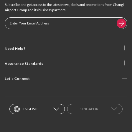
Subscribe and get access to the latest news, deals and promotions from Changi
Airport Group and its business partners.
Need Help?
Assurance Standards
Let's Connect
ENGLISH
SINGAPORE