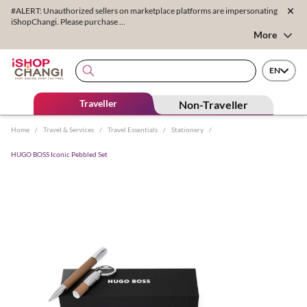
#ALERT: Unauthorized sellers on marketplace platforms are impersonating
iShopChangi. Please purchase ...
More
EN
Traveller
Non-Traveller
Home
/
Travel & Services
/
Travel Essentials
/
Stationery
/
HUGO BOSS Iconic Pebbled Set