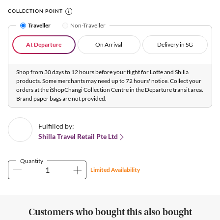
COLLECTION POINT
Traveller
Non-Traveller
At Departure
On Arrival
Delivery in SG
Shop from 30 days to 12 hours before your flight for Lotte and Shilla
products. Some merchants may need up to 72 hours' notice. Collect your
orders at the iShopChangi Collection Centre in the Departure transit area.
Brand paper bags are not provided.
Fulfilled by:
Shilla Travel Retail Pte Ltd
Quantity
Limited Availability
Customers who bought this also bought