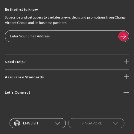
Be the first to know
Subscribe and get access to the latest news, deals and promotions from Changi
Airport Group and its business partners.
Need Help?
Assurance Standards
Let's Connect
ENGLISH
SINGAPORE