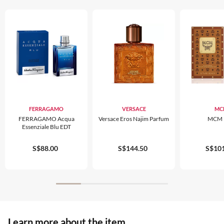
FERRAGAMO
VERSACE
MC
FERRAGAMO Acqua
Versace Eros Najim Parfum
MCM 
Essenziale Blu EDT
S$88.00
S$144.50
S$101
Learn more about the item