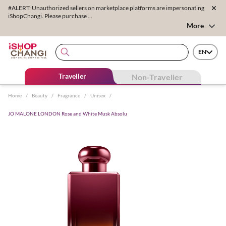
#ALERT: Unauthorized sellers on marketplace platforms are impersonating
iShopChangi. Please purchase ...
More
EN
Traveller
Non-Traveller
Home
/
Beauty
/
Fragrance
/
Unisex
/
JO MALONE LONDON Rose and White Musk Absolu