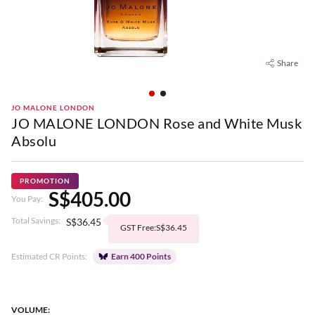
Share
JO MALONE LONDON
JO MALONE LONDON Rose and White Musk
Absolu
PROMOTION
S$405.00
You Pay:
Total Savings:
S$36.45
GST Free:S$36.45
Estimated CR Points:
Earn 400 Points
VOLUME: