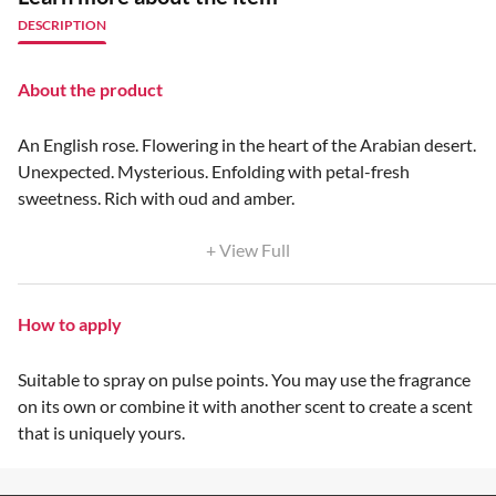
DESCRIPTION
About the product
An English rose. Flowering in the heart of the Arabian desert.
Unexpected. Mysterious. Enfolding with petal-fresh
sweetness. Rich with oud and amber.
+ View Full
How to apply
Suitable to spray on pulse points. You may use the fragrance
on its own or combine it with another scent to create a scent
that is uniquely yours.