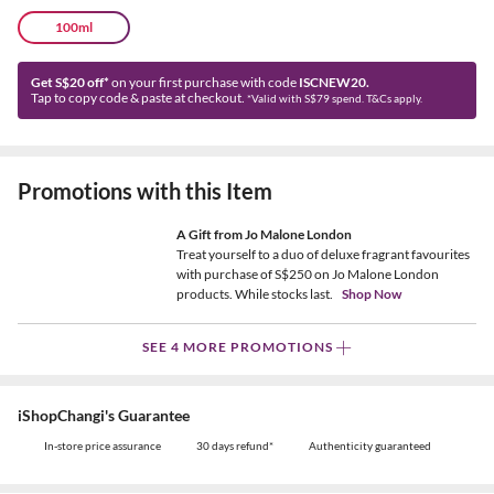
100ml
Get S$20 off*
on your first purchase with code
ISCNEW20.
Tap to copy code & paste at checkout.
*Valid with S$79 spend. T&Cs apply.
Promotions with this Item
A Gift from Jo Malone London
Treat yourself to a duo of deluxe fragrant favourites
with purchase of S$250 on Jo Malone London
products. While stocks last.
Shop Now
SEE 4 MORE PROMOTIONS
iShopChangi's Guarantee
In-store price assurance
30 days refund*
Authenticity guaranteed